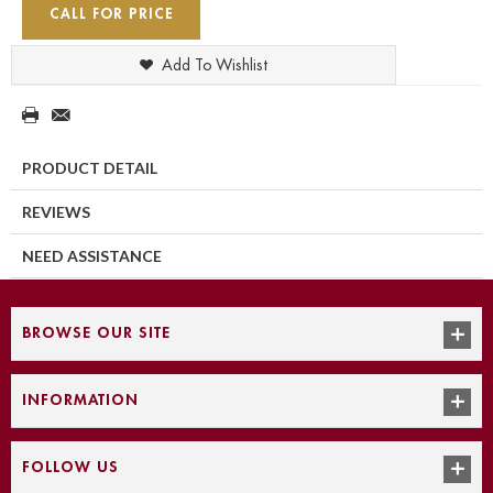
CALL FOR PRICE
Add To Wishlist
PRODUCT DETAIL
REVIEWS
NEED ASSISTANCE
BROWSE OUR SITE
INFORMATION
FOLLOW US