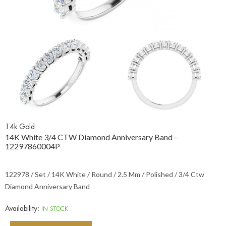
14k Gold
14K White 3/4 CTW Diamond Anniversary Band -
12297860004P
122978 / Set / 14K White / Round / 2.5 Mm / Polished / 3/4 Ctw
Diamond Anniversary Band
Availability:
IN STOCK