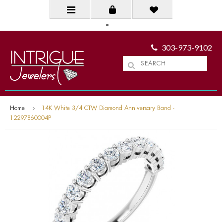
303-973-9102
Home
14K White 3/4 CTW Diamond Anniversary Band -
12297860004P