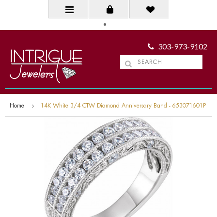
303-973-9102
Home
14K White 3/4 CTW Diamond Anniversary Band - 653071601P