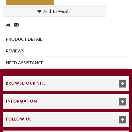
Add To Wishlist
PRODUCT DETAIL
REVIEWS
NEED ASSISTANCE
BROWSE OUR SITE
INFORMATION
FOLLOW US