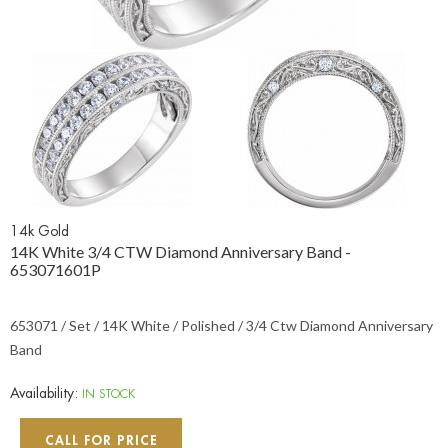
14k Gold
14K White 3/4 CTW Diamond Anniversary Band -
653071601P
653071 / Set / 14K White / Polished / 3/4 Ctw Diamond Anniversary
Band
Availability:
IN STOCK
CALL FOR PRICE