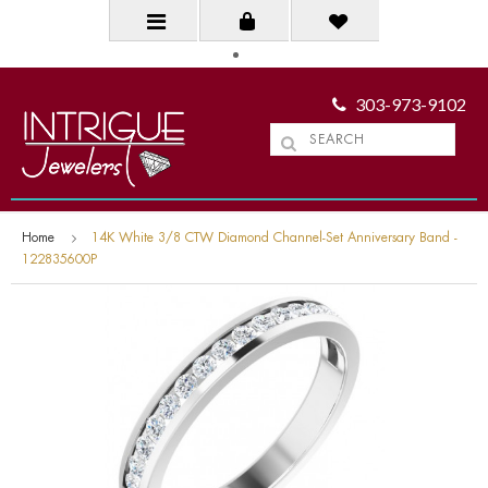
303-973-9102
Home
14K White 3/8 CTW Diamond Channel-Set Anniversary Band -
122835600P