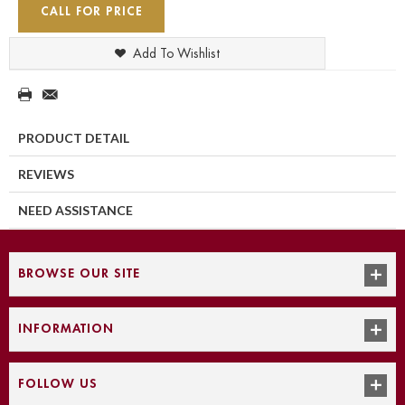
CALL FOR PRICE
Add To Wishlist
PRODUCT DETAIL
REVIEWS
NEED ASSISTANCE
BROWSE OUR SITE
INFORMATION
FOLLOW US