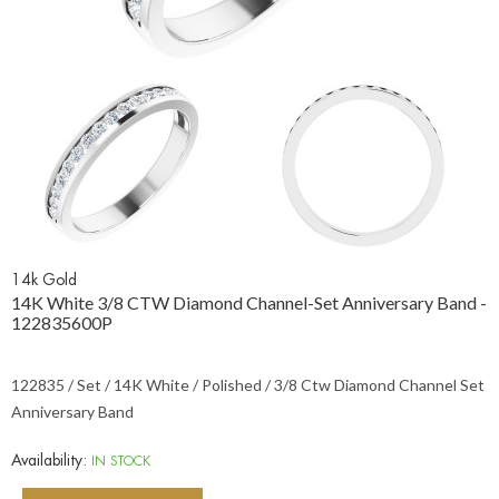
14k Gold
14K White 3/8 CTW Diamond Channel-Set Anniversary Band -
122835600P
122835 / Set / 14K White / Polished / 3/8 Ctw Diamond Channel Set
Anniversary Band
Availability:
IN STOCK