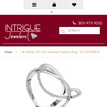
303-973-9102
Home
14K White 3/8 CTW Diamond Freeform Ring - 65187760001P