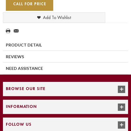
CALL FOR PRICE
Add To Wishlist
PRODUCT DETAIL
REVIEWS
NEED ASSISTANCE
BROWSE OUR SITE
INFORMATION
FOLLOW US