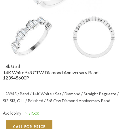
14k Gold
14K White 5/8 CTW Diamond Anniversary Band -
123945600P
123945 / Band / 14K White / Set / Diamond / Straight Baguette /
Si2-Si3, G-H / Polished / 5/8 Ctw Diamond Anniversary Band
Availability:
IN STOCK
CALL FOR PRICE