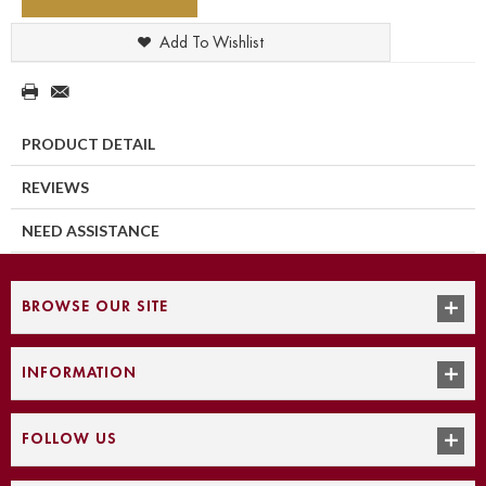
Add To Wishlist
PRODUCT DETAIL
REVIEWS
NEED ASSISTANCE
BROWSE OUR SITE
INFORMATION
FOLLOW US