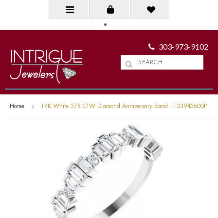
303-973-9102
Home
14K White 5/8 CTW Diamond Anniversary Band - 123945600P