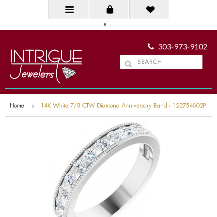
303-973-9102
Home
14K White 7/8 CTW Diamond Anniversary Band - 122754602P