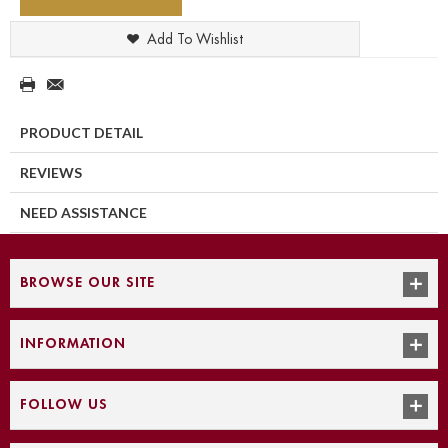
Add To Wishlist
PRODUCT DETAIL
REVIEWS
NEED ASSISTANCE
BROWSE OUR SITE
INFORMATION
FOLLOW US