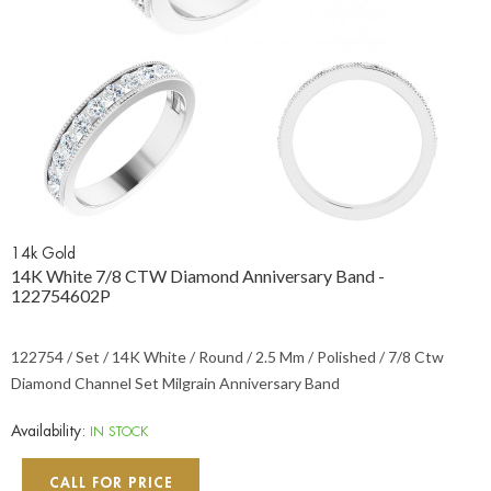
14k Gold
14K White 7/8 CTW Diamond Anniversary Band -
122754602P
122754 / Set / 14K White / Round / 2.5 Mm / Polished / 7/8 Ctw
Diamond Channel Set Milgrain Anniversary Band
Availability:
IN STOCK
CALL FOR PRICE