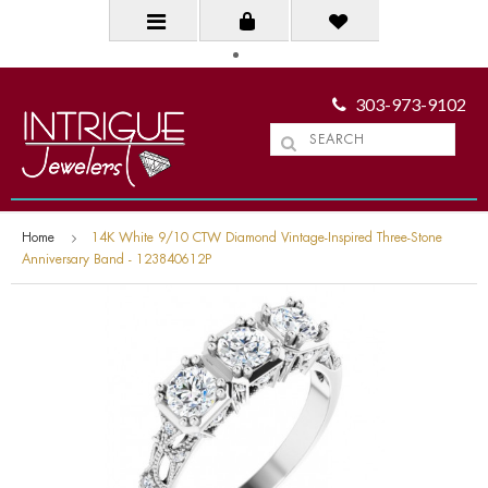
303-973-9102
Home
14K White 9/10 CTW Diamond Vintage-Inspired Three-Stone
Anniversary Band - 123840612P