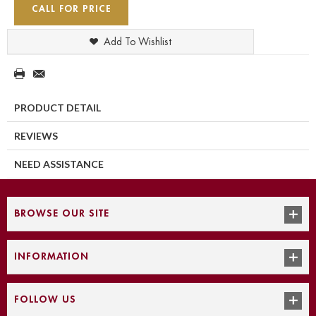
CALL FOR PRICE
Add To Wishlist
PRODUCT DETAIL
REVIEWS
NEED ASSISTANCE
BROWSE OUR SITE
INFORMATION
FOLLOW US