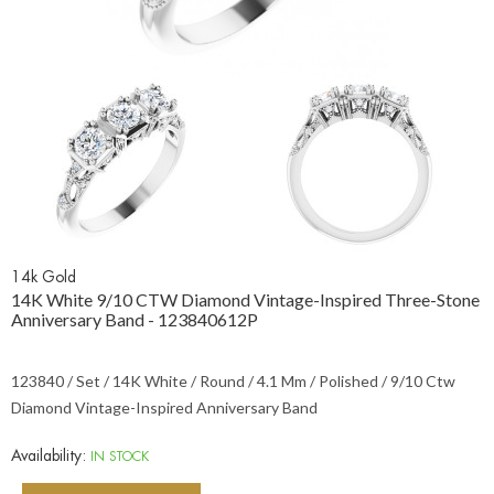
14k Gold
14K White 9/10 CTW Diamond Vintage-Inspired Three-Stone
Anniversary Band - 123840612P
123840 / Set / 14K White / Round / 4.1 Mm / Polished / 9/10 Ctw
Diamond Vintage-Inspired Anniversary Band
Availability:
IN STOCK