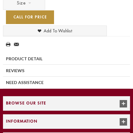
Size
CALL FOR PRICE
Add To Wishlist
PRODUCT DETAIL
REVIEWS
NEED ASSISTANCE
BROWSE OUR SITE
INFORMATION