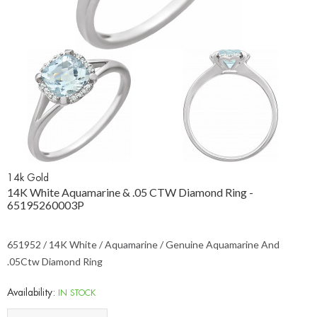
14k Gold
14K White Aquamarine & .05 CTW Diamond Ring -
65195260003P
651952 / 14K White / Aquamarine / Genuine Aquamarine And
.05Ctw Diamond Ring
Availability:
IN STOCK