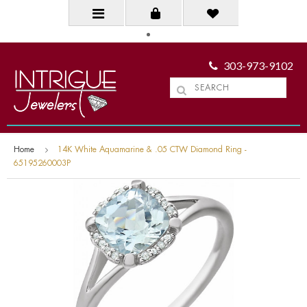
303-973-9102
Home
14K White Aquamarine & .05 CTW Diamond Ring -
65195260003P