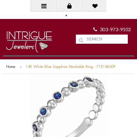
303-973-9102
Home
14K White Blue Sapphire Stackable Ring - 71814600P