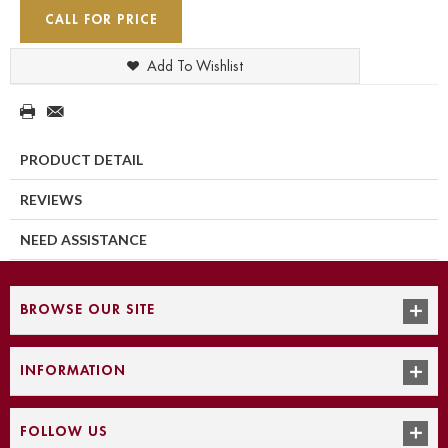
CALL FOR PRICE
Add To Wishlist
PRODUCT DETAIL
REVIEWS
NEED ASSISTANCE
BROWSE OUR SITE
INFORMATION
FOLLOW US