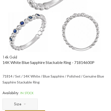
14k Gold
14K White Blue Sapphire Stackable Ring - 71814600P
71814 / Set / 14K White / Blue Sapphire / Polished / Genuine Blue
Sapphire Stackable Ring
Availability:
IN STOCK
Size