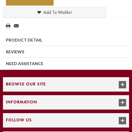
Add To Wishlist
PRODUCT DETAIL
REVIEWS
NEED ASSISTANCE
BROWSE OUR SITE
INFORMATION
FOLLOW US