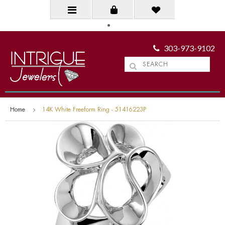
303-973-9102
Home
14K White Freeform Ring - 51416223P