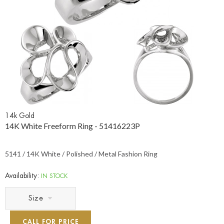
14k Gold
14K White Freeform Ring - 51416223P
5141 / 14K White / Polished / Metal Fashion Ring
Availability:
IN STOCK
Size
CALL FOR PRICE