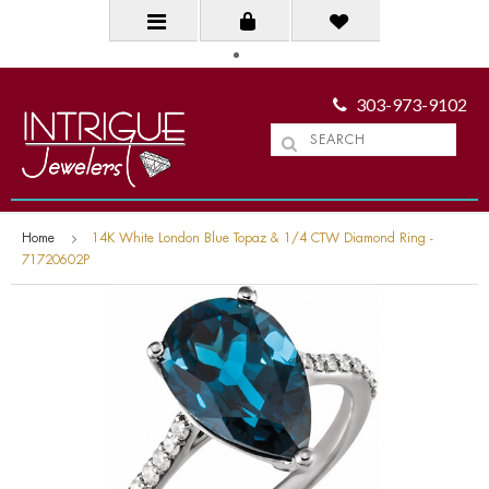
303-973-9102
Home
14K White London Blue Topaz & 1/4 CTW Diamond Ring -
71720602P