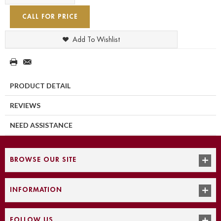
CALL FOR PRICE
Add To Wishlist
PRODUCT DETAIL
REVIEWS
NEED ASSISTANCE
BROWSE OUR SITE
INFORMATION
FOLLOW US