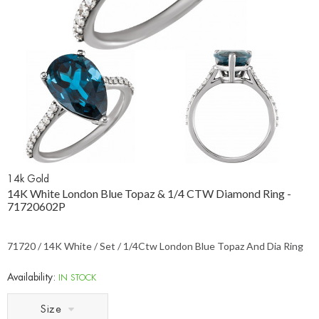
14k Gold
14K White London Blue Topaz & 1/4 CTW Diamond Ring -
71720602P
71720 / 14K White / Set / 1/4Ctw London Blue Topaz And Dia Ring
Availability:
IN STOCK
Size