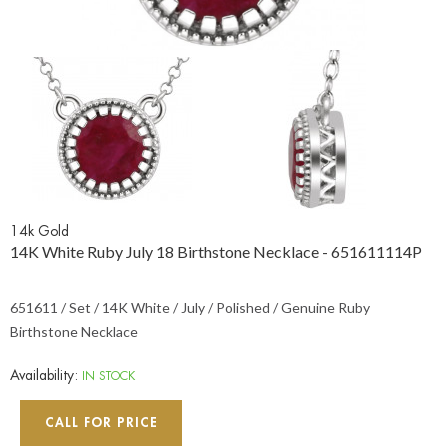
14k Gold
14K White Ruby July 18 Birthstone Necklace - 651611114P
651611 / Set / 14K White / July / Polished / Genuine Ruby
Birthstone Necklace
Availability:
IN STOCK
CALL FOR PRICE