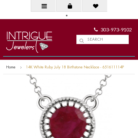
303-973-9102
Home
14K White Ruby July 18 Birthstone Necklace - 651611114P