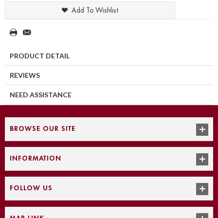
Add To Wishlist
PRODUCT DETAIL
REVIEWS
NEED ASSISTANCE
BROWSE OUR SITE
INFORMATION
FOLLOW US