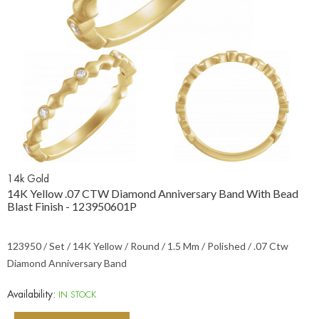
14k Gold
14K Yellow .07 CTW Diamond Anniversary Band With Bead
Blast Finish - 123950601P
123950 / Set / 14K Yellow / Round / 1.5 Mm / Polished / .07 Ctw
Diamond Anniversary Band
Availability:
IN STOCK