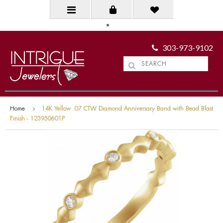
303-973-9102
Home
14K Yellow .07 CTW Diamond Anniversary Band with Bead Blast
Finish - 123950601P