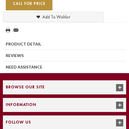
CALL FOR PRICE
Add To Wishlist
PRODUCT DETAIL
REVIEWS
NEED ASSISTANCE
BROWSE OUR SITE
INFORMATION
FOLLOW US