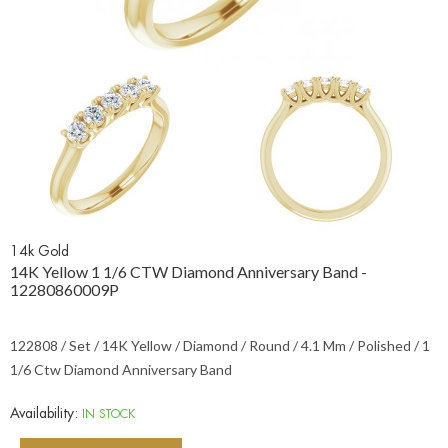
14k Gold
14K Yellow 1 1/6 CTW Diamond Anniversary Band -
12280860009P
122808 / Set / 14K Yellow / Diamond / Round / 4.1 Mm / Polished / 1
1/6 Ctw Diamond Anniversary Band
Availability:
IN STOCK