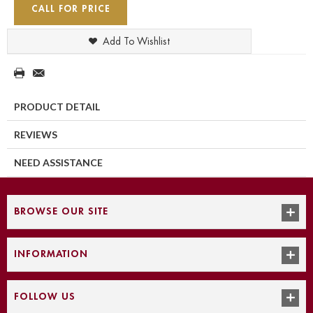
CALL FOR PRICE
Add To Wishlist
PRODUCT DETAIL
REVIEWS
NEED ASSISTANCE
BROWSE OUR SITE
INFORMATION
FOLLOW US