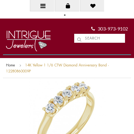
303-973-9102
Home
14K Yellow 1 1/6 CTW Diamond Anniversary Band -
12280860009P