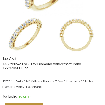
14k Gold
14K Yellow 1/3 CTW Diamond Anniversary Band -
12297860009P
122978 / Set / 14K Yellow / Round / 2 Mm / Polished / 1/3 Ctw
Diamond Anniversary Band
Availability:
IN STOCK