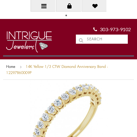
303-973-9102
Home
14K Yellow 1/3 CTW Diamond Anniversary Band -
12297860009P