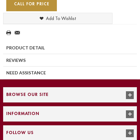
CALL FOR PRICE
Add To Wishlist
PRODUCT DETAIL
REVIEWS
NEED ASSISTANCE
BROWSE OUR SITE
INFORMATION
FOLLOW US