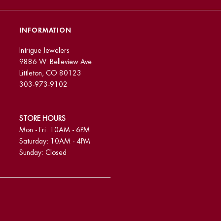
INFORMATION
Intrigue Jewelers
9886 W. Belleview Ave
Littleton, CO 80123
303-973-9102
STORE HOURS
Mon - Fri: 10AM - 6PM
Saturday: 10AM - 4PM
Sunday: Closed