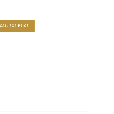
CALL FOR PRICE