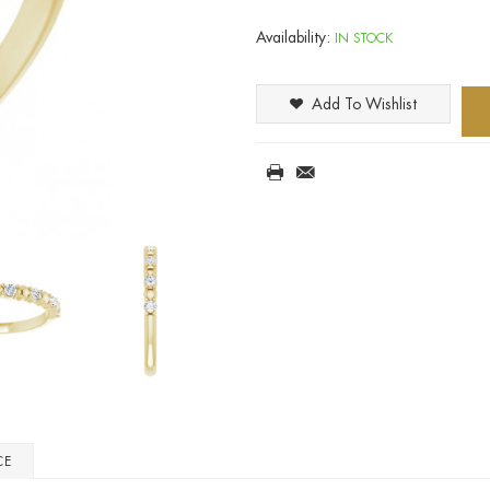
Availability:
IN STOCK
Add To Wishlist
CE