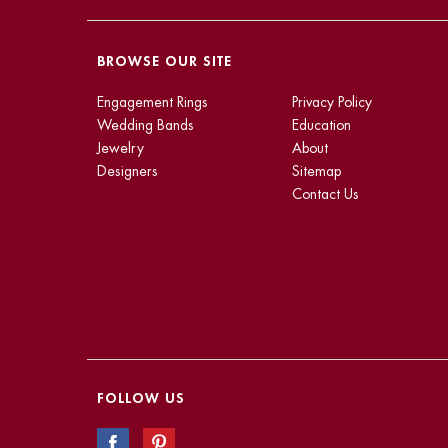
BROWSE OUR SITE
Engagement Rings
Privacy Policy
Wedding Bands
Education
Jewelry
About
Designers
Sitemap
Contact Us
FOLLOW US