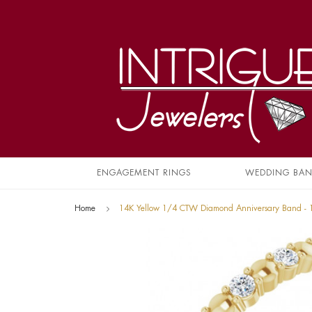
ENGAGEMENT RINGS
WEDDING BA
Home
14K Yellow 1/4 CTW Diamond Anniversary Band -