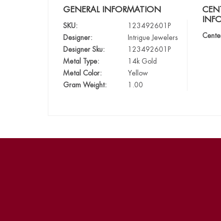
GENERAL INFORMATION
CEN
INF
SKU:
123492601P
Cente
Designer:
Intrigue Jewelers
Designer Sku:
123492601P
Metal Type:
14k Gold
Metal Color:
Yellow
Gram Weight:
1.00