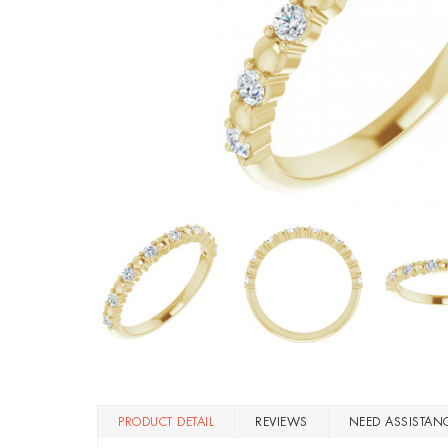
PRODUCT DETAIL
REVIEWS
NEED ASSISTAN