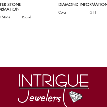
TER STONE
DIAMOND INFORMATIO
ORMATION
Color:
G-H
r Stone:
Round