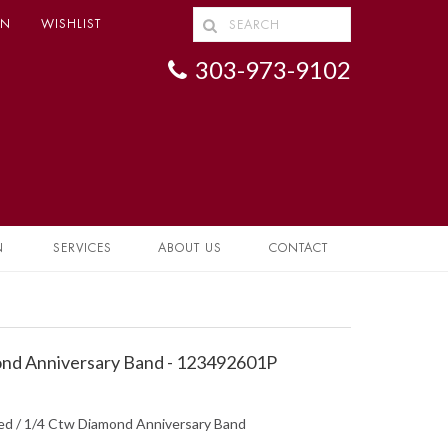
IN
WISHLIST
303-973-9102
N
SERVICES
ABOUT US
CONTACT
nd Anniversary Band - 123492601P
hed / 1/4 Ctw Diamond Anniversary Band