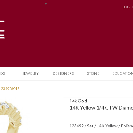
LOG 
NDS
JEWELRY
DESIGNERS
STONE
EDUCATIO
 123492601P
14k Gold
14K Yellow 1/4 CTW Diamo
123492 / Set / 14K Yellow / Polis