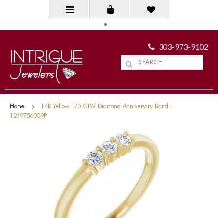
303-973-9102
Home
14K Yellow 1/5 CTW Diamond Anniversary Band -
1239756009P