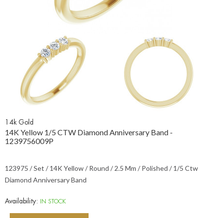
14k Gold
14K Yellow 1/5 CTW Diamond Anniversary Band -
1239756009P
123975 / Set / 14K Yellow / Round / 2.5 Mm / Polished / 1/5 Ctw
Diamond Anniversary Band
Availability:
IN STOCK