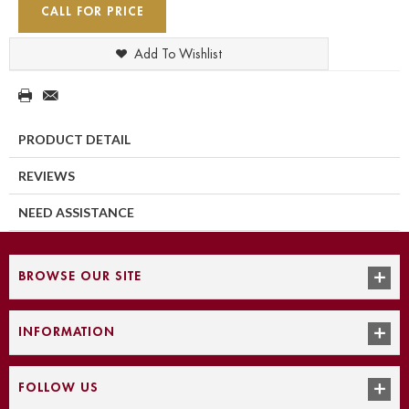
CALL FOR PRICE
Add To Wishlist
PRODUCT DETAIL
REVIEWS
NEED ASSISTANCE
BROWSE OUR SITE
INFORMATION
FOLLOW US