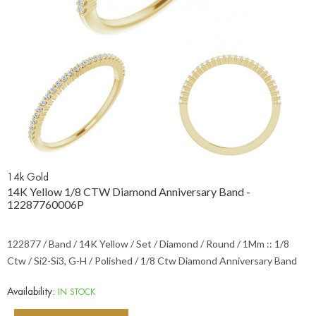
14k Gold
14K Yellow 1/8 CTW Diamond Anniversary Band -
12287760006P
122877 / Band / 14K Yellow / Set / Diamond / Round / 1Mm :: 1/8
Ctw / Si2-Si3, G-H / Polished / 1/8 Ctw Diamond Anniversary Band
Availability:
IN STOCK