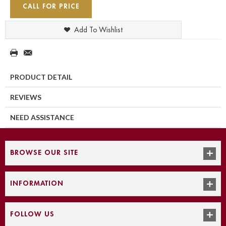
CALL FOR PRICE
Add To Wishlist
PRODUCT DETAIL
REVIEWS
NEED ASSISTANCE
BROWSE OUR SITE
INFORMATION
FOLLOW US