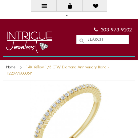
303-973-9102
Home
14K Yellow 1/8 CTW Diamond Anniversary Band -
12287760006P