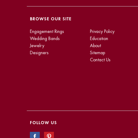
BROWSE OUR SITE
Engagement Rings
Privacy Policy
Wedding Bands
Education
Jewelry
About
Designers
Sitemap
Contact Us
FOLLOW US