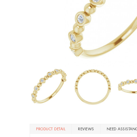
PRODUCT DETAIL
REVIEWS
NEED ASSISTAN