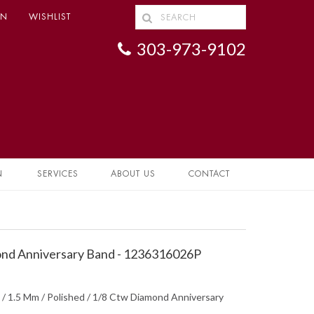
IN
WISHLIST
303-973-9102
N
SERVICES
ABOUT US
CONTACT
nd Anniversary Band - 1236316026P
 / 1.5 Mm / Polished / 1/8 Ctw Diamond Anniversary