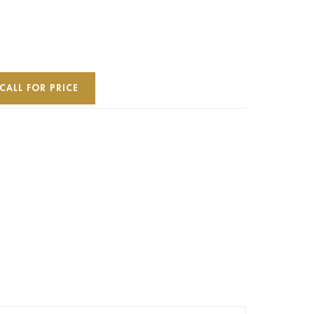
CALL FOR PRICE