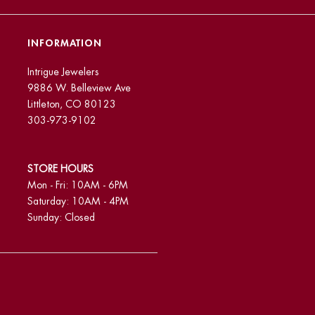
INFORMATION
Intrigue Jewelers
9886 W. Belleview Ave
Littleton, CO 80123
303-973-9102
STORE HOURS
Mon - Fri: 10AM - 6PM
Saturday: 10AM - 4PM
Sunday: Closed