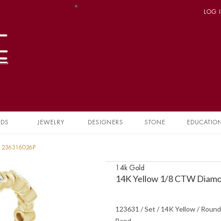
LOG 
NDS
JEWELRY
DESIGNERS
STONE
EDUCATIO
 1236316026P
14k Gold
14K Yellow 1/8 CTW Diamo
123631 / Set / 14K Yellow / Round
Band