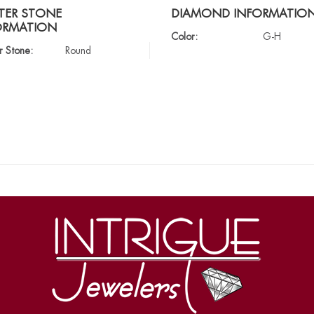
TER STONE
DIAMOND INFORMATIO
ORMATION
Color:
G-H
r Stone:
Round