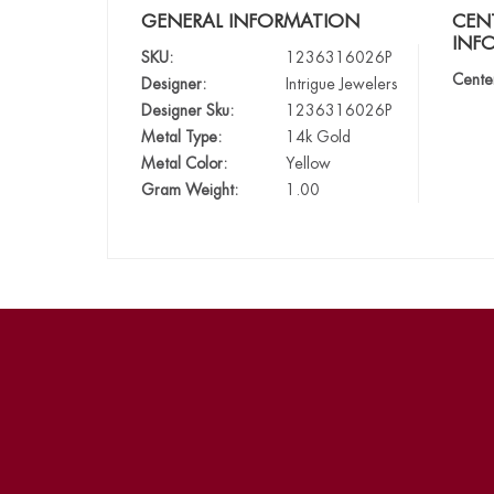
GENERAL INFORMATION
CEN
INF
SKU:
1236316026P
Cente
Designer:
Intrigue Jewelers
Designer Sku:
1236316026P
Metal Type:
14k Gold
Metal Color:
Yellow
Gram Weight:
1.00