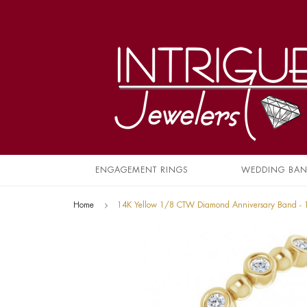
ENGAGEMENT RINGS
WEDDING BA
Home
14K Yellow 1/8 CTW Diamond Anniversary Band -