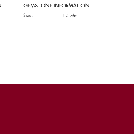
N
GEMSTONE INFORMATION
Size:
1.5 Mm