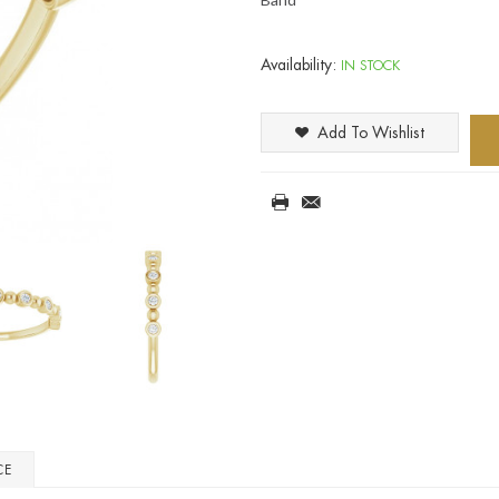
Availability:
IN STOCK
Add To Wishlist
CE