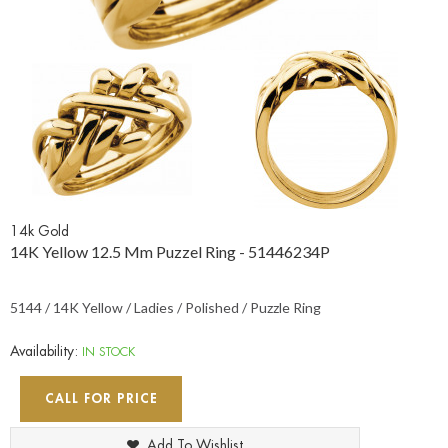
14k Gold
14K Yellow 12.5 Mm Puzzel Ring - 51446234P
5144 / 14K Yellow / Ladies / Polished / Puzzle Ring
Availability:
IN STOCK
CALL FOR PRICE
Add To Wishlist