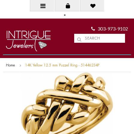
303-973-9102
Home
14K Yellow 12.5 mm Puzzel Ring - 51446234P