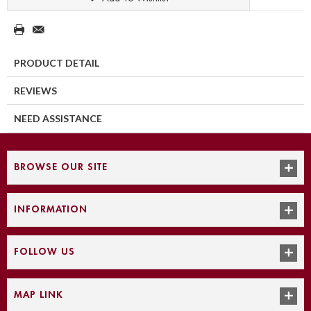
PRODUCT DETAIL
REVIEWS
NEED ASSISTANCE
BROWSE OUR SITE
INFORMATION
FOLLOW US
MAP LINK