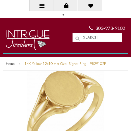
303-973-9102
Home
14K Yellow 12x10 mm Oval Signet Ring - 9829102P