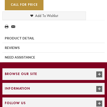
CALL FOR PRICE
Add To Wishlist
PRODUCT DETAIL
REVIEWS
NEED ASSISTANCE
BROWSE OUR SITE
INFORMATION
FOLLOW US