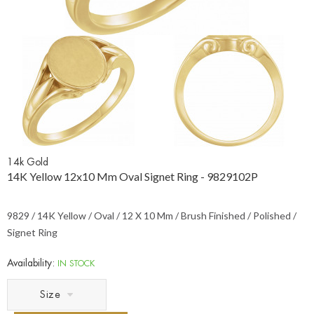
14k Gold
14K Yellow 12x10 Mm Oval Signet Ring - 9829102P
9829 / 14K Yellow / Oval / 12 X 10 Mm / Brush Finished / Polished /
Signet Ring
Availability:
IN STOCK
Size