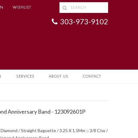
IN
WISHLIST
303-973-9102
N
SERVICES
ABOUT US
CONTACT
nd Anniversary Band - 123092601P
 Diamond / Straight Baguette / 3.25 X 1.5Mm :: 3/8 Ctw /
 Diamond Anniversary Band