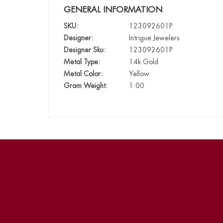
GENERAL INFORMATION
SKU:
123092601P
Designer:
Intrigue Jewelers
Designer Sku:
123092601P
Metal Type:
14k Gold
Metal Color:
Yellow
Gram Weight:
1.00