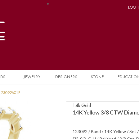
LOG 
NDS
JEWELRY
DESIGNERS
STONE
EDUCATIO
 123092601P
14k Gold
14K Yellow 3/8 CTW Diamo
123092 / Band / 14K Yellow / Set /
Si2-Si3, G-H / Polished / 3/8 Ctw