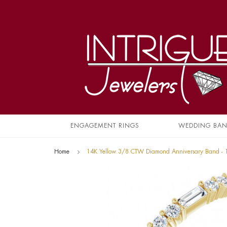
ENGAGEMENT RINGS
WEDDING BA
Home
14K Yellow 3/8 CTW Diamond Anniversary Band -