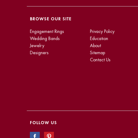
BROWSE OUR SITE
Engagement Rings
Privacy Policy
Wedding Bands
Education
Jewelry
About
Designers
Sitemap
Contact Us
FOLLOW US