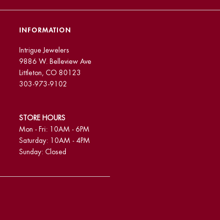
INFORMATION
Intrigue Jewelers
9886 W. Belleview Ave
Littleton, CO 80123
303-973-9102
STORE HOURS
Mon - Fri: 10AM - 6PM
Saturday: 10AM - 4PM
Sunday: Closed