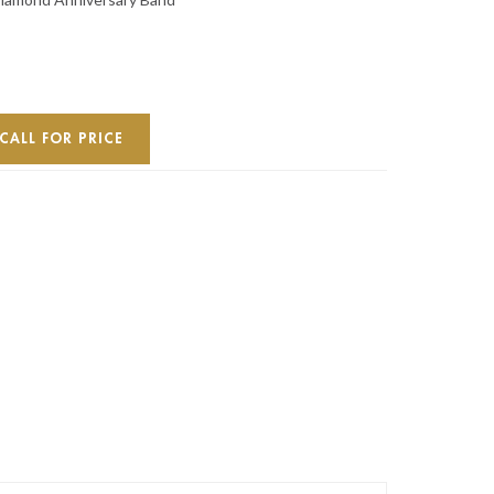
CALL FOR PRICE