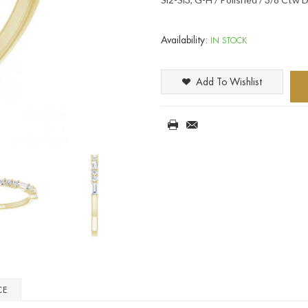
Availability:
IN STOCK
Add To Wishlist
CE