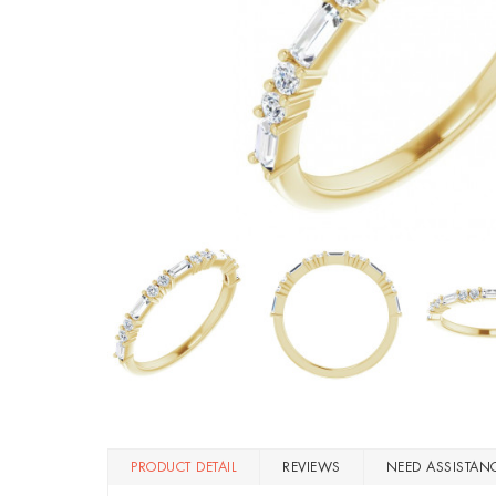
PRODUCT DETAIL
REVIEWS
NEED ASSISTAN