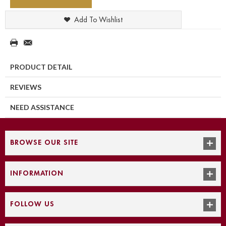
Add To Wishlist
PRODUCT DETAIL
REVIEWS
NEED ASSISTANCE
BROWSE OUR SITE
INFORMATION
FOLLOW US