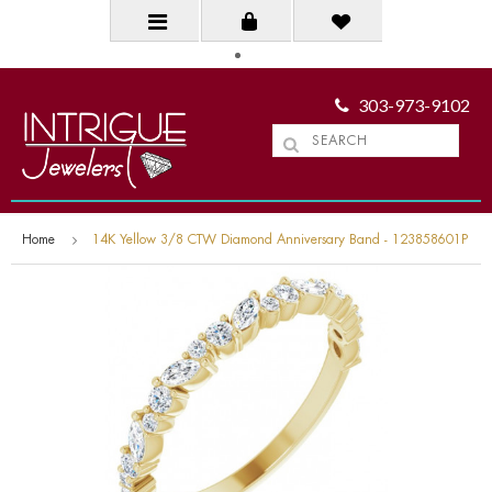
303-973-9102
Home
14K Yellow 3/8 CTW Diamond Anniversary Band - 123858601P