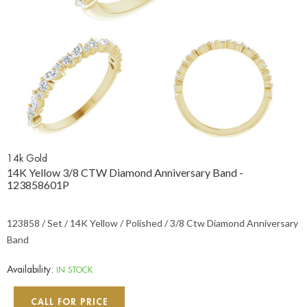
14k Gold
14K Yellow 3/8 CTW Diamond Anniversary Band -
123858601P
123858 / Set / 14K Yellow / Polished / 3/8 Ctw Diamond Anniversary
Band
Availability:
IN STOCK
CALL FOR PRICE