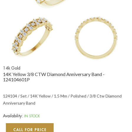
14k Gold
14K Yellow 3/8 CTW Diamond Anniversary Band -
124104601P
124104 / Set / 14K Yellow / 1.5 Mm / Polished / 3/8 Ctw Diamond
Anniversary Band
Availability:
IN STOCK
CALL FOR PRICE