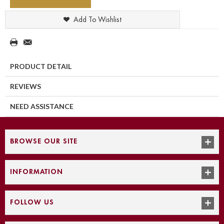
Add To Wishlist
PRODUCT DETAIL
REVIEWS
NEED ASSISTANCE
BROWSE OUR SITE
INFORMATION
FOLLOW US