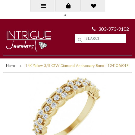
303-973-9102
Home
14K Yellow 3/8 CTW Diamond Anniversary Band - 124104601P