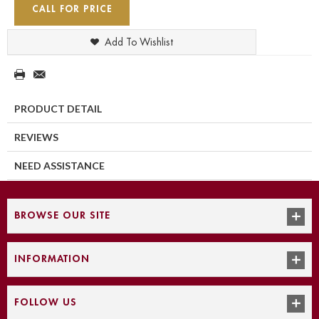
CALL FOR PRICE
Add To Wishlist
PRODUCT DETAIL
REVIEWS
NEED ASSISTANCE
BROWSE OUR SITE
INFORMATION
FOLLOW US