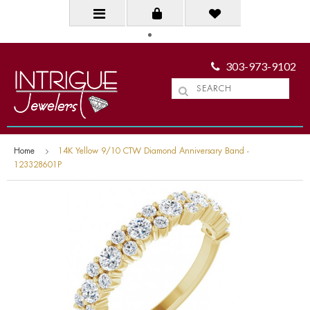
303-973-9102
Home
14K Yellow 9/10 CTW Diamond Anniversary Band -
123328601P