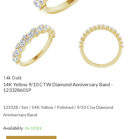
14k Gold
14K Yellow 9/10 CTW Diamond Anniversary Band -
123328601P
123328 / Set / 14K Yellow / Polished / 9/10 Ctw Diamond
Anniversary Band
Availability:
IN STOCK