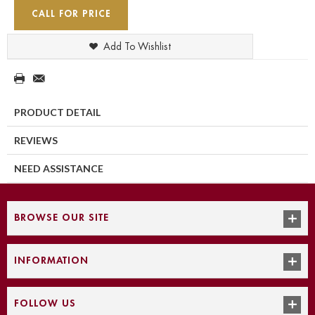
CALL FOR PRICE
Add To Wishlist
PRODUCT DETAIL
REVIEWS
NEED ASSISTANCE
BROWSE OUR SITE
INFORMATION
FOLLOW US