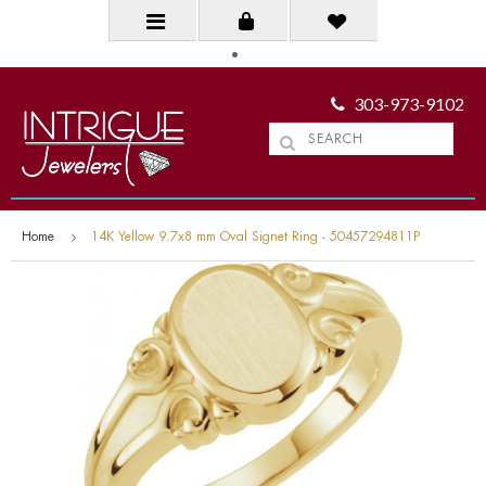
303-973-9102
Home
14K Yellow 9.7x8 mm Oval Signet Ring - 50457294811P