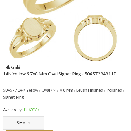
14k Gold
14K Yellow 9.7x8 Mm Oval Signet Ring - 50457294811P
50457 / 14K Yellow / Oval / 9.7 X 8 Mm / Brush Finished / Polished /
Signet Ring
Availability:
IN STOCK
Size