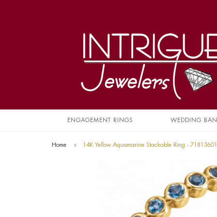
ENGAGEMENT RINGS
WEDDING BA
Home
14K Yellow Aquamarine Stackable Ring - 7181360