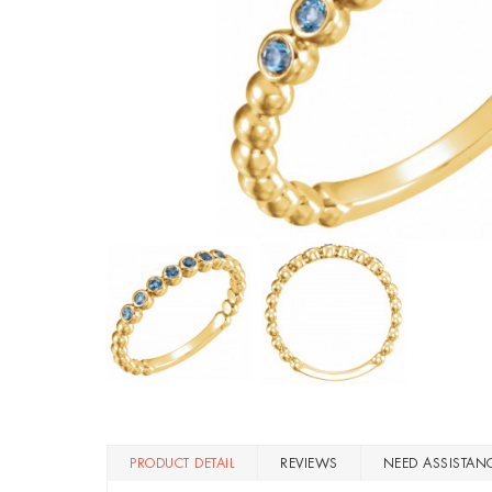
PRODUCT DETAIL
REVIEWS
NEED ASSISTAN