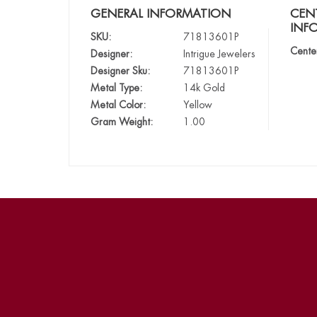
GENERAL INFORMATION
CEN
INF
SKU:
71813601P
Cente
Designer:
Intrigue Jewelers
Designer Sku:
71813601P
Metal Type:
14k Gold
Metal Color:
Yellow
Gram Weight:
1.00