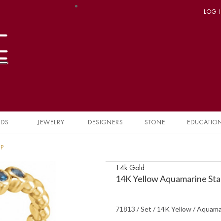
LOG 
NDS
JEWELRY
DESIGNERS
STONE
EDUCATIO
1P
14k Gold
14K Yellow Aquamarine Sta
71813 / Set / 14K Yellow / Aquama