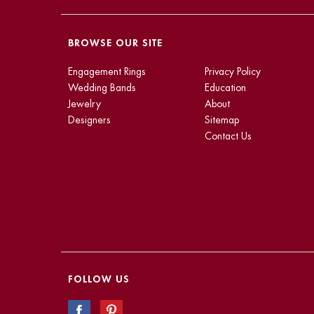
BROWSE OUR SITE
Engagement Rings
Privacy Policy
Wedding Bands
Education
Jewelry
About
Designers
Sitemap
Contact Us
FOLLOW US