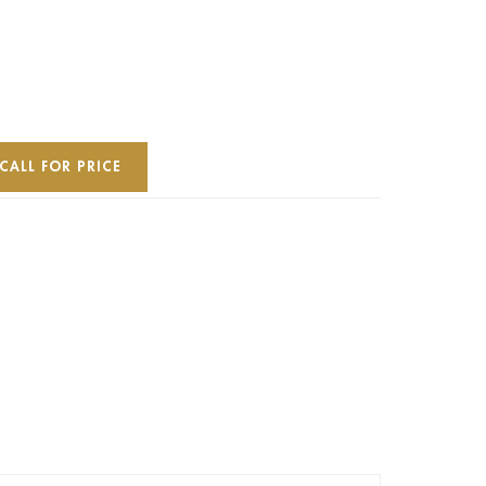
CALL FOR PRICE