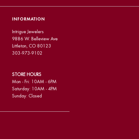
INFORMATION
Intrigue Jewelers
9886 W. Belleview Ave
Littleton, CO 80123
303-973-9102
STORE HOURS
Mon - Fri: 10AM - 6PM
Saturday: 10AM - 4PM
Sunday: Closed