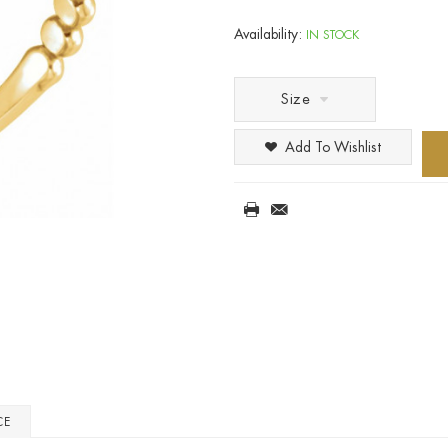
Availability:
IN STOCK
Size
Add To Wishlist
CE