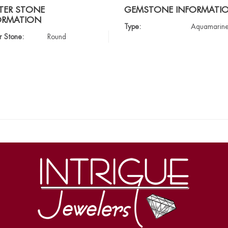
TER STONE
GEMSTONE INFORMATI
ORMATION
Type:
Aquamarin
r Stone:
Round