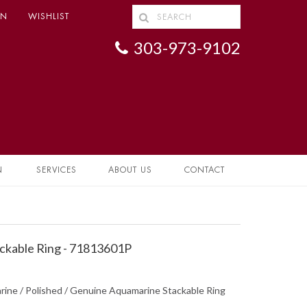
IN
WISHLIST
303-973-9102
N
SERVICES
ABOUT US
CONTACT
ckable Ring - 71813601P
rine / Polished / Genuine Aquamarine Stackable Ring