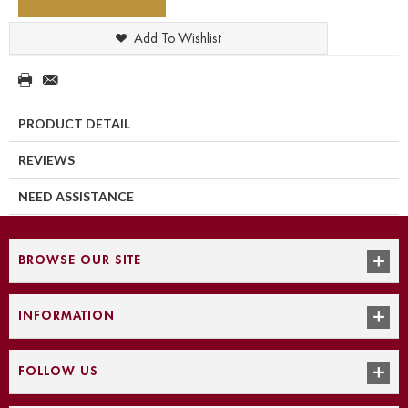
Add To Wishlist
PRODUCT DETAIL
REVIEWS
NEED ASSISTANCE
BROWSE OUR SITE
INFORMATION
FOLLOW US