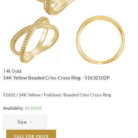
14k Gold
14K Yellow Beaded Criss-Cross Ring - 51632102P
51632 / 14K Yellow / Polished / Beaded Criss Cross Ring
Availability:
IN STOCK
Size
CALL FOR PRICE