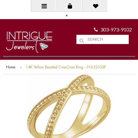
303-973-9102
Home
14K Yellow Beaded Criss-Cross Ring - 51632102P