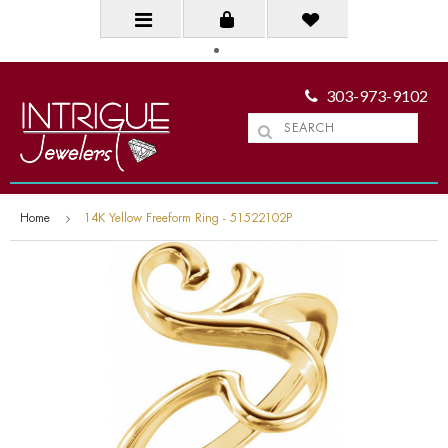
303-973-9102
Home
14K Yellow Freeform Ring - 51522102P