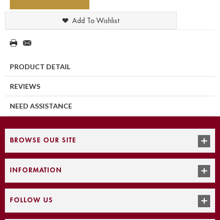
Add To Wishlist
PRODUCT DETAIL
REVIEWS
NEED ASSISTANCE
BROWSE OUR SITE
INFORMATION
FOLLOW US