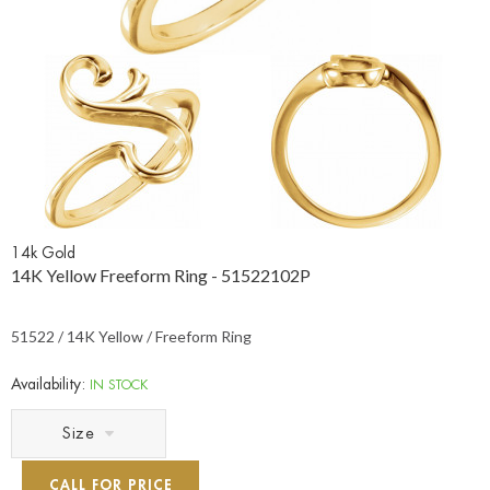
14k Gold
14K Yellow Freeform Ring - 51522102P
51522 / 14K Yellow / Freeform Ring
Availability:
IN STOCK
Size
CALL FOR PRICE