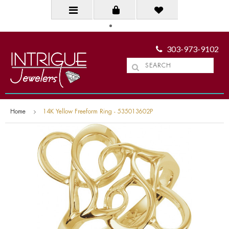
303-973-9102
Home
14K Yellow Freeform Ring - 535013602P