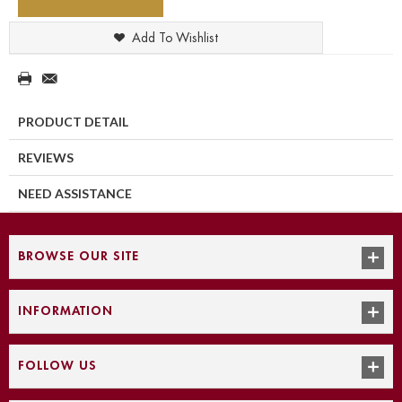
Add To Wishlist
PRODUCT DETAIL
REVIEWS
NEED ASSISTANCE
BROWSE OUR SITE
INFORMATION
FOLLOW US