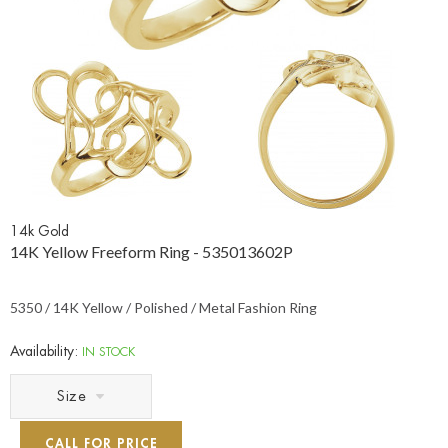
14k Gold
14K Yellow Freeform Ring - 535013602P
5350 / 14K Yellow / Polished / Metal Fashion Ring
Availability:
IN STOCK
Size
CALL FOR PRICE