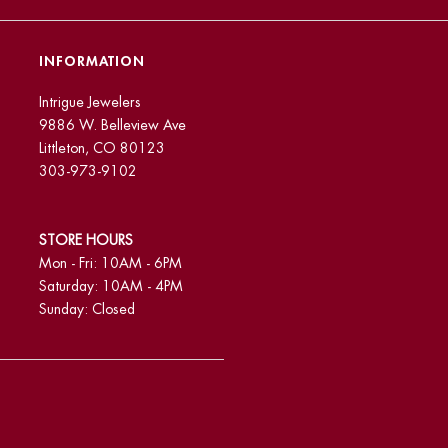
INFORMATION
Intrigue Jewelers
9886 W. Belleview Ave
Littleton, CO 80123
303-973-9102
STORE HOURS
Mon - Fri: 10AM - 6PM
Saturday: 10AM - 4PM
Sunday: Closed