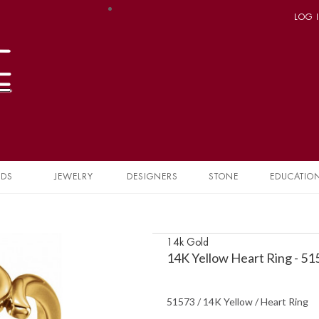
LOG 
NDS
JEWELRY
DESIGNERS
STONE
EDUCATIO
14k Gold
14K Yellow Heart Ring - 5
51573 / 14K Yellow / Heart Ring