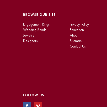
BROWSE OUR SITE
Engagement Rings
Privacy Policy
Wedding Bands
Education
Jewelry
About
Designers
Sitemap
Contact Us
FOLLOW US