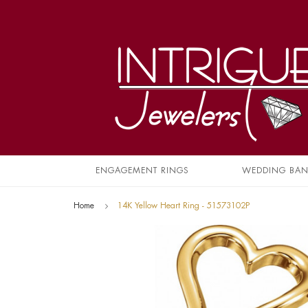
ENGAGEMENT RINGS
WEDDING BA
Home
14K Yellow Heart Ring - 51573102P