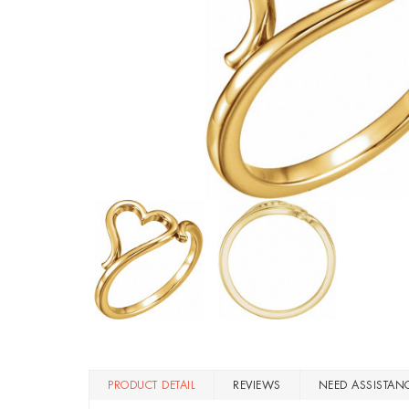
PRODUCT DETAIL
REVIEWS
NEED ASSISTAN