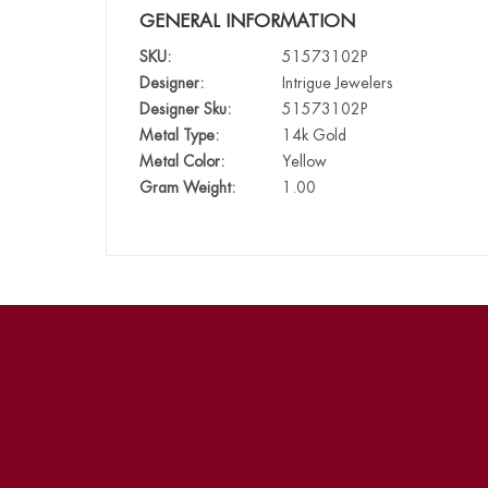
GENERAL INFORMATION
SKU:
51573102P
Designer:
Intrigue Jewelers
Designer Sku:
51573102P
Metal Type:
14k Gold
Metal Color:
Yellow
Gram Weight:
1.00