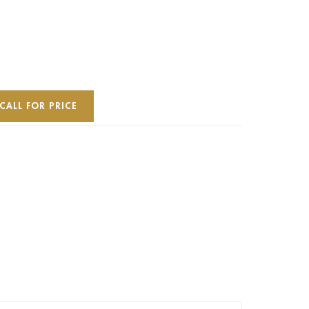
CALL FOR PRICE