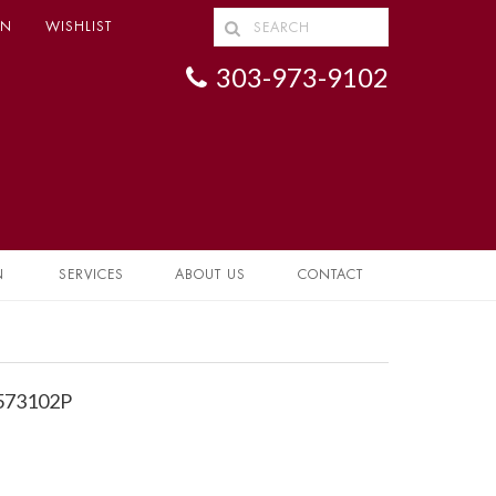
IN
WISHLIST
303-973-9102
N
SERVICES
ABOUT US
CONTACT
1573102P