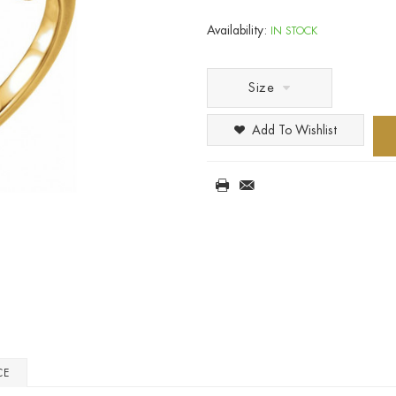
Availability:
IN STOCK
Size
Add To Wishlist
CE