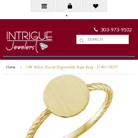
303-973-9102
Home
14K Yellow Round Engravable Rope Ring - 514011001P