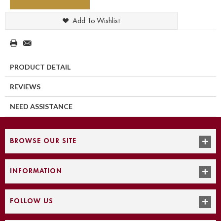
Add To Wishlist
PRODUCT DETAIL
REVIEWS
NEED ASSISTANCE
BROWSE OUR SITE
INFORMATION
FOLLOW US