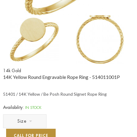
14k Gold
14K Yellow Round Engravable Rope Ring - 514011001P
51401 / 14K Yellow / Be Posh Round Signet Rope Ring
Availability:
IN STOCK
Size
CALL FOR PRICE