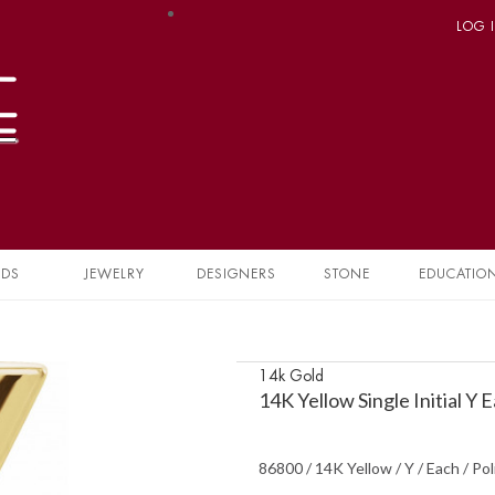
LOG 
NDS
JEWELRY
DESIGNERS
STONE
EDUCATIO
14k Gold
14K Yellow Single Initial Y
86800 / 14K Yellow / Y / Each / Pol