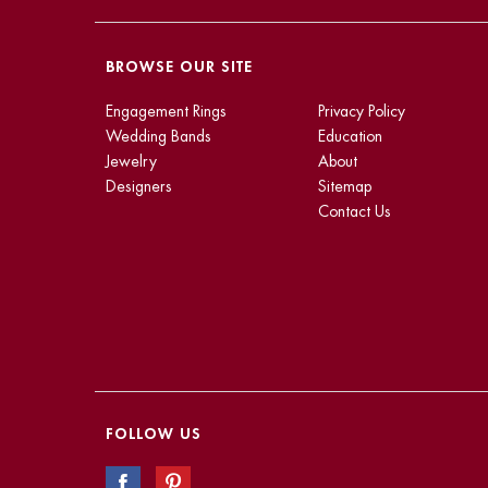
BROWSE OUR SITE
Engagement Rings
Privacy Policy
Wedding Bands
Education
Jewelry
About
Designers
Sitemap
Contact Us
FOLLOW US