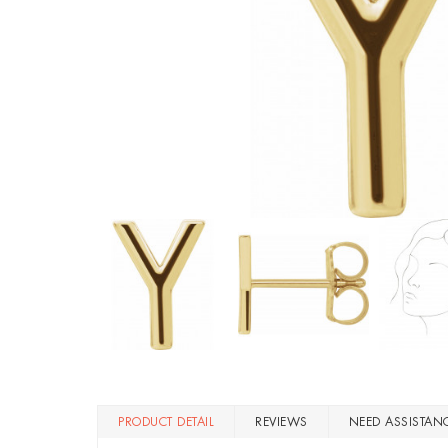
PRODUCT DETAIL
REVIEWS
NEED ASSISTAN