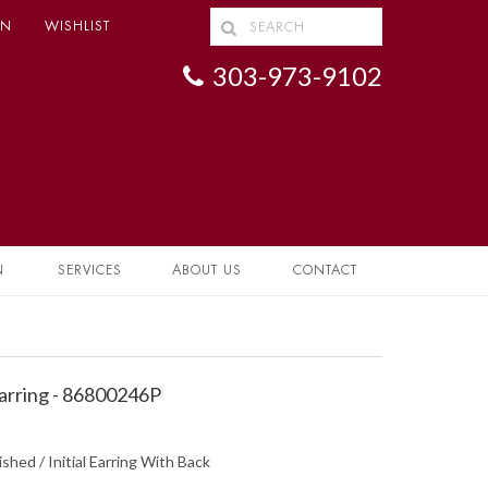
IN
WISHLIST
303-973-9102
N
SERVICES
ABOUT US
CONTACT
 Earring - 86800246P
ished / Initial Earring With Back