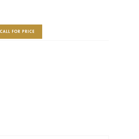
CALL FOR PRICE