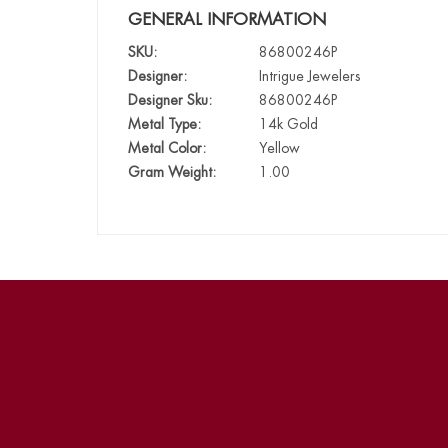
GENERAL INFORMATION
SKU:
86800246P
Designer:
Intrigue Jewelers
Designer Sku:
86800246P
Metal Type:
14k Gold
Metal Color:
Yellow
Gram Weight:
1.00