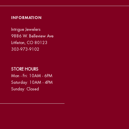
INFORMATION
Intrigue Jewelers
9886 W. Belleview Ave
Littleton, CO 80123
303-973-9102
STORE HOURS
Mon - Fri: 10AM - 6PM
Saturday: 10AM - 4PM
Sunday: Closed