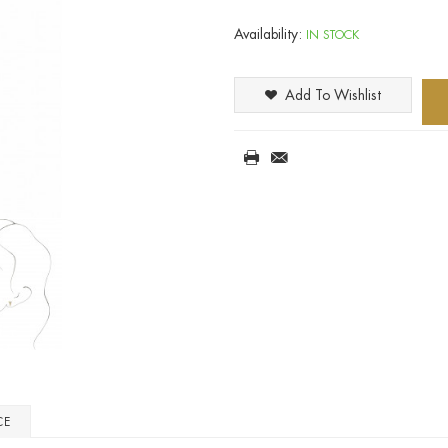
Availability:
IN STOCK
Add To Wishlist
CE