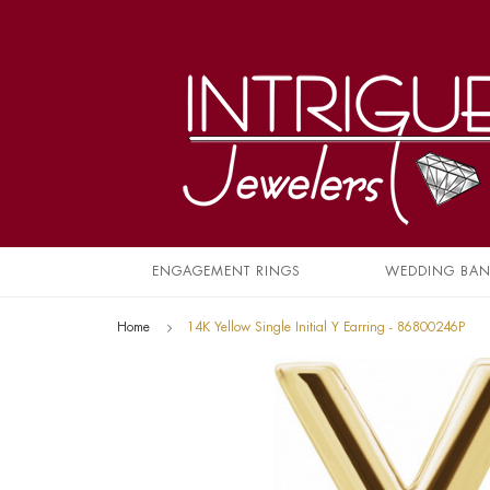
ENGAGEMENT RINGS
WEDDING BA
Home
14K Yellow Single Initial Y Earring - 86800246P