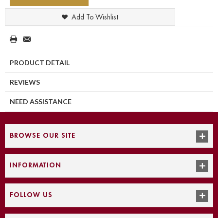
Add To Wishlist
PRODUCT DETAIL
REVIEWS
NEED ASSISTANCE
BROWSE OUR SITE
INFORMATION
FOLLOW US