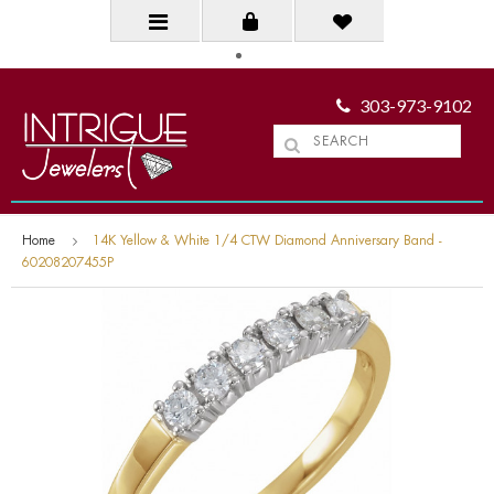
303-973-9102
Home
14K Yellow & White 1/4 CTW Diamond Anniversary Band -
60208207455P