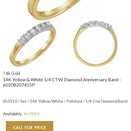
14k Gold
14K Yellow & White 1/4 CTW Diamond Anniversary Band -
60208207455P
653510 / Set / 14K Yellow/White / Polished / 1/4 Ctw Diamond Band
Availability:
IN STOCK
CALL FOR PRICE