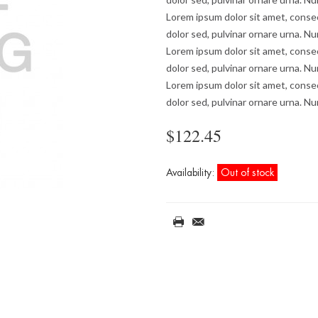
Lorem ipsum dolor sit amet, consec
dolor sed, pulvinar ornare urna. Nu
Lorem ipsum dolor sit amet, consec
dolor sed, pulvinar ornare urna. Nu
Lorem ipsum dolor sit amet, consec
dolor sed, pulvinar ornare urna. Nu
$122.45
Availability:
Out of stock