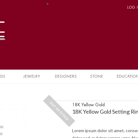
LOG 
NDS
JEWELRY
DESIGNERS
STONE
EDUCATIO
OUT OF STOCK
18K Yellow Gold
18K Yellow Gold Setting Ri
Lorem ipsum dolor sit amet, consec
dolor sed, pulvinar ornare urna. Nu