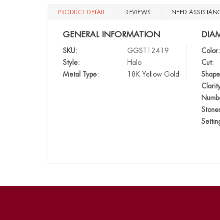
PRODUCT DETAIL
REVIEWS
NEED ASSISTAN
GENERAL INFORMATION
DIA
SKU:
GGST12419
Color:
Style:
Halo
Cut:
Metal Type:
18K Yellow Gold
Shape
Clarit
Numbe
Stone
Settin