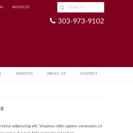
IN
WISHLIST
303-973-9102
N
SERVICES
ABOUT US
CONTACT
ng
tetur adipiscing elit. Vivamus nibh sapien, venenatis ut
nc varius dui quis felis molestie interdum.