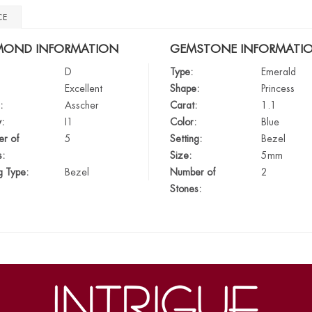
CE
MOND INFORMATION
GEMSTONE INFORMATI
D
Type:
Emerald
Excellent
Shape:
Princess
:
Asscher
Carat:
1.1
y:
I1
Color:
Blue
r of
5
Setting:
Bezel
s:
Size:
5mm
g Type:
Bezel
Number of
2
Stones: