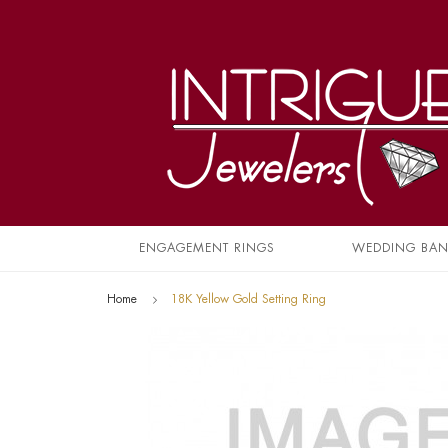
ENGAGEMENT RINGS
WEDDING BA
Home
18K Yellow Gold Setting Ring