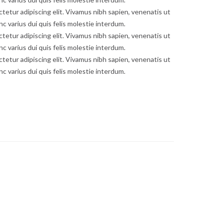
tetur adipiscing elit. Vivamus nibh sapien, venenatis ut
nc varius dui quis felis molestie interdum.
tetur adipiscing elit. Vivamus nibh sapien, venenatis ut
nc varius dui quis felis molestie interdum.
tetur adipiscing elit. Vivamus nibh sapien, venenatis ut
nc varius dui quis felis molestie interdum.