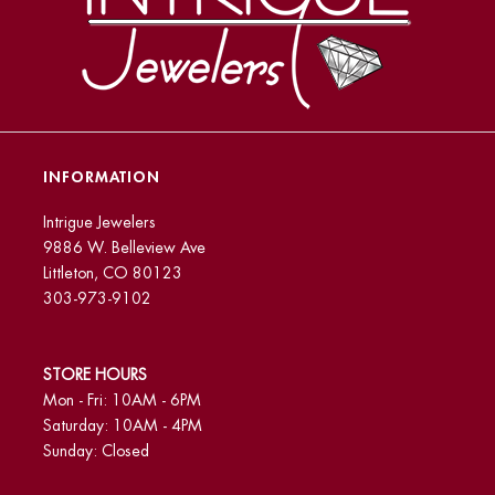
INFORMATION
Intrigue Jewelers
9886 W. Belleview Ave
Littleton, CO 80123
303-973-9102
STORE HOURS
Mon - Fri: 10AM - 6PM
Saturday: 10AM - 4PM
Sunday: Closed