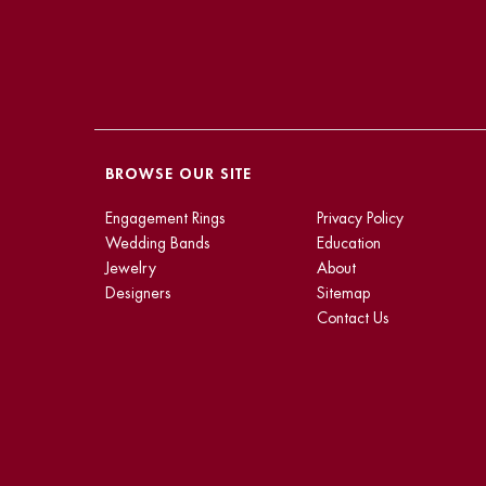
BROWSE OUR SITE
Engagement Rings
Privacy Policy
Wedding Bands
Education
Jewelry
About
Designers
Sitemap
Contact Us