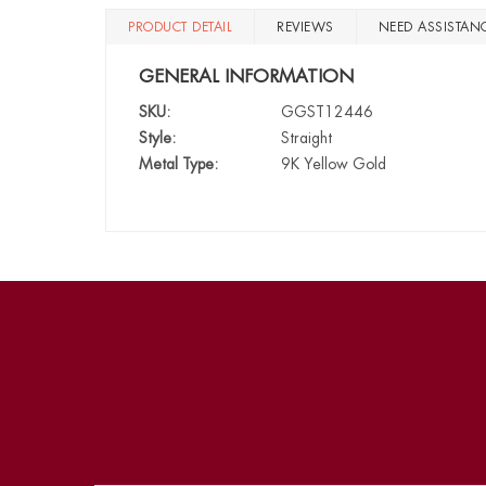
PRODUCT DETAIL
REVIEWS
NEED ASSISTAN
GENERAL INFORMATION
SKU:
GGST12446
Style:
Straight
Metal Type:
9K Yellow Gold