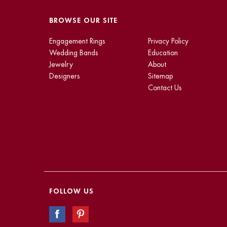
BROWSE OUR SITE
Engagement Rings
Privacy Policy
Wedding Bands
Education
Jewelry
About
Designers
Sitemap
Contact Us
FOLLOW US