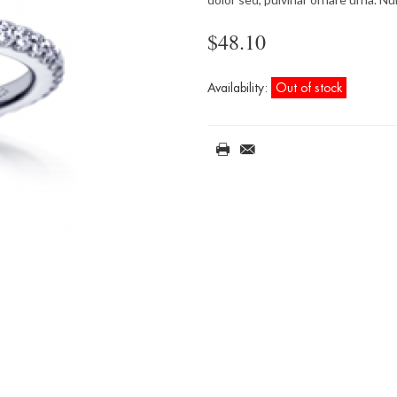
$48.10
Availability:
Out of stock