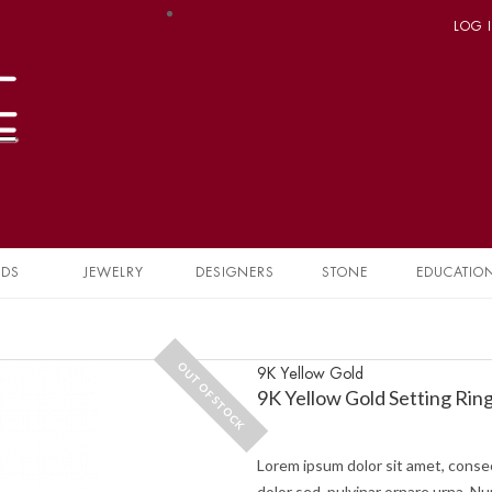
LOG 
NDS
JEWELRY
DESIGNERS
STONE
EDUCATIO
OUT OF STOCK
9K Yellow Gold
9K Yellow Gold Setting Rin
Lorem ipsum dolor sit amet, consec
dolor sed, pulvinar ornare urna. Nu