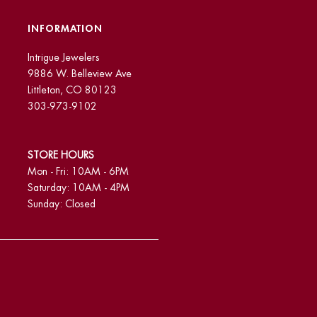
INFORMATION
Intrigue Jewelers
9886 W. Belleview Ave
Littleton, CO 80123
303-973-9102
STORE HOURS
Mon - Fri: 10AM - 6PM
Saturday: 10AM - 4PM
Sunday: Closed