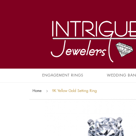
ENGAGEMENT RINGS
WEDDING BA
Home
9K Yellow Gold Setting Ring