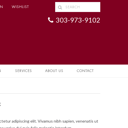
IN
WISHLIST
303-973-9102
N
SERVICES
ABOUT US
CONTACT
g
tetur adipiscing elit. Vivamus nibh sapien, venenatis ut
nc varius dui quis felis molestie interdum.