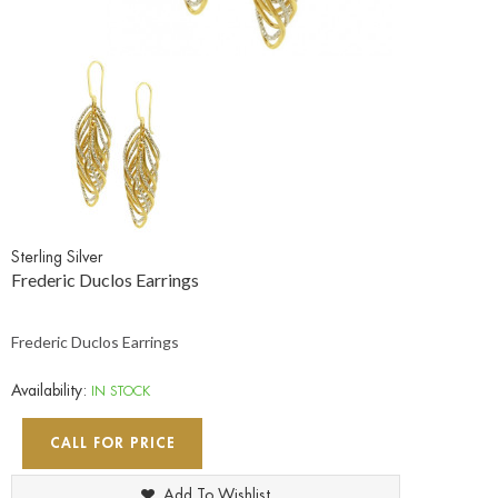
Sterling Silver
Frederic Duclos Earrings
Frederic Duclos Earrings
Availability:
IN STOCK
CALL FOR PRICE
Add To Wishlist