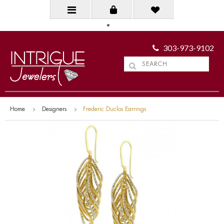
303-973-9102
Home
Designers
Frederic Duclos Earrings