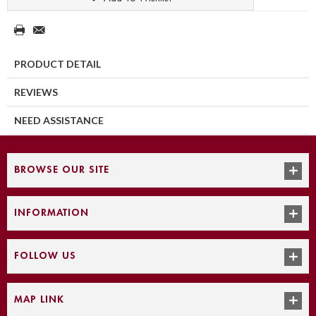
PRODUCT DETAIL
REVIEWS
NEED ASSISTANCE
BROWSE OUR SITE
INFORMATION
FOLLOW US
MAP LINK