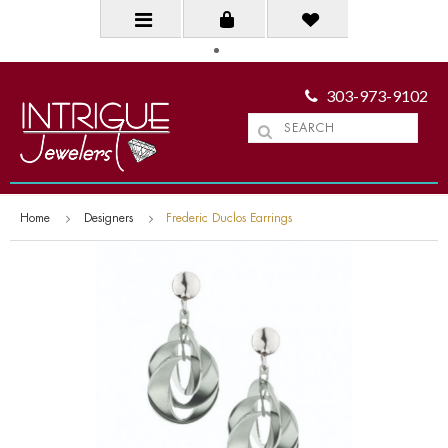
303-973-9102
Home
Designers
Frederic Duclos Earrings