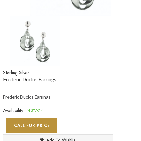
Sterling Silver
Frederic Duclos Earrings
Frederic Duclos Earrings
Availability:
IN STOCK
CALL FOR PRICE
Add To Wishlist