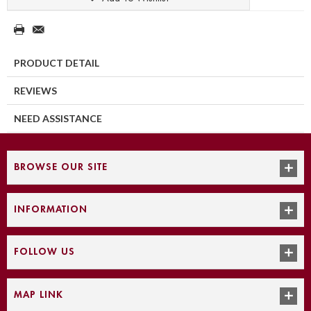
PRODUCT DETAIL
REVIEWS
NEED ASSISTANCE
BROWSE OUR SITE
INFORMATION
FOLLOW US
MAP LINK