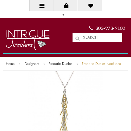
303-973-9102
Home
Designers
Frederic Duclos
Frederic Duclos Necklace