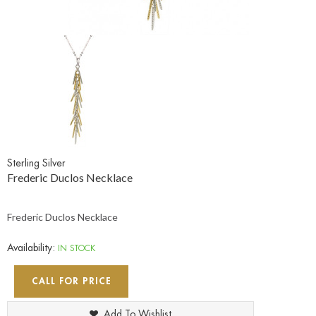
Sterling Silver
Frederic Duclos Necklace
Frederic Duclos Necklace
Availability:
IN STOCK
CALL FOR PRICE
Add To Wishlist