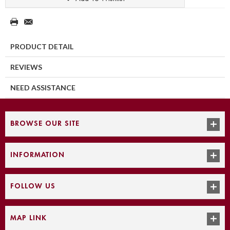
PRODUCT DETAIL
REVIEWS
NEED ASSISTANCE
BROWSE OUR SITE
INFORMATION
FOLLOW US
MAP LINK