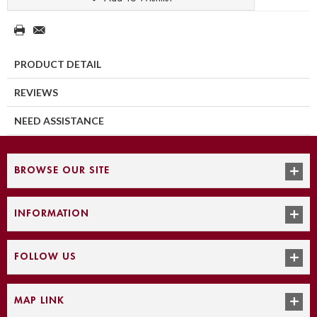
PRODUCT DETAIL
REVIEWS
NEED ASSISTANCE
BROWSE OUR SITE
INFORMATION
FOLLOW US
MAP LINK