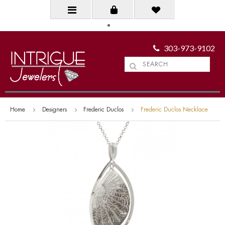
303-973-9102
Home
Designers
Frederic Duclos
Frederic Duclos Necklace