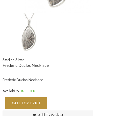
Sterling Silver
Frederic Duclos Necklace
Frederic Duclos Necklace
Availability:
IN STOCK
CALL FOR PRICE
Add To Wishlist