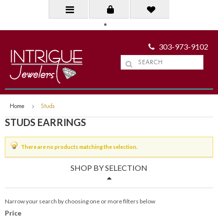
303-973-9102
Home
Studs
STUDS EARRINGS
There are no products matching the selection.
SHOP BY SELECTION
Narrow your search by choosing one or more filters below
Price