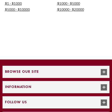
$1 - $1000
$1000 - $5000
$5000 - $10000
$10000 - $20000
BROWSE OUR SITE
INFORMATION
FOLLOW US