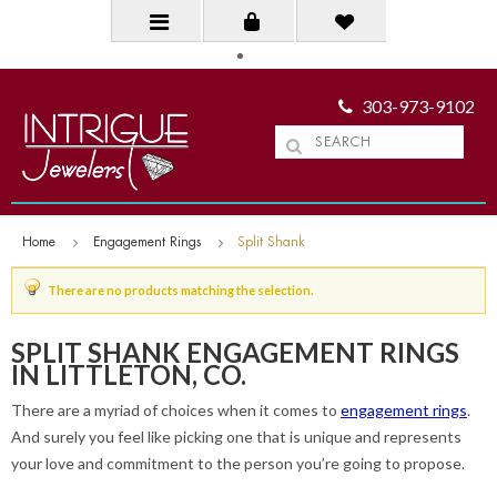
303-973-9102
Home
Engagement Rings
Split Shank
There are no products matching the selection.
SPLIT SHANK ENGAGEMENT RINGS
IN LITTLETON, CO.
There are a myriad of choices when it comes to
engagement rings
.
And surely you feel like picking one that is unique and represents
your love and commitment to the person you’re going to propose.