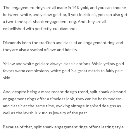
The engagement rings are all made in 14K gold, and you can choose
between white, and yellow gold, or, if you feel like it, you can also get
a two-tone split shank engagement ring. And they are all
embellished with perfectly-cut diamonds.
Diamonds keep the tradition and class of an engagement ring, and
they are also a symbol of love and fidelity.
Yellow and white gold are always classic options. While yellow gold
favors warm complexions, white gold is a great match to fairly pale
skin.
And, despite being a more recent design trend, split shank diamond
engagement rings offer a timeless look, they can be both modern
and classic at the same time, evoking vintage-inspired designs as
well as the lavish, luxurious jewelry of the past.
Because of that, split shank engagement rings offer a lasting style.