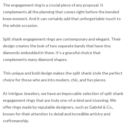
The engagement ring is a crucial piece of any proposal. It
complements all the planning that comes right before the bended
knee moment. And it can certainly add that unforgettable touch to
the whole occasion.
Split shank engagement rings are contemporary and elegant. Their
design creates the look of two separate bands that have tiny
diamonds embedded in them. It’s a graceful choice that
complements many diamond shapes.
This unique and bold design makes the split shank style the perfect
choice for those who are into modern, chic, and fun pieces.
At Intrigue Jewelers, we have an impeccable selection of split shank
engagement rings that are truly one-of-a-kind and stunning. We
offer rings made by reputable designers, such as Gabriel & Co.,
known for their attention to detail and incredible artistry and
craftsmanship.