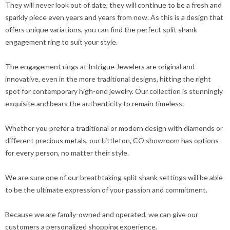
They will never look out of date, they will continue to be a fresh and
sparkly piece even years and years from now. As this is a design that
offers unique variations, you can find the perfect split shank
engagement ring to suit your style.
The engagement rings at Intrigue Jewelers are original and
innovative, even in the more traditional designs, hitting the right
spot for contemporary high-end jewelry. Our collection is stunningly
exquisite and bears the authenticity to remain timeless.
Whether you prefer a traditional or modern design with diamonds or
different precious metals, our Littleton, CO showroom has options
for every person, no matter their style.
We are sure one of our breathtaking split shank settings will be able
to be the ultimate expression of your passion and commitment.
Because we are family-owned and operated, we can give our
customers a personalized shopping experience.