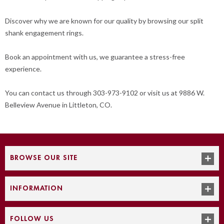
Discover why we are known for our quality by browsing our split
shank engagement rings.
Book an appointment with us, we guarantee a stress-free
experience.
You can contact us through 303-973-9102 or visit us at 9886 W.
Belleview Avenue in Littleton, CO.
BROWSE OUR SITE
INFORMATION
FOLLOW US