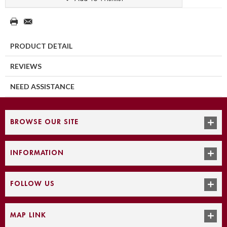
PRODUCT DETAIL
REVIEWS
NEED ASSISTANCE
BROWSE OUR SITE
INFORMATION
FOLLOW US
MAP LINK