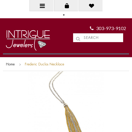
303-973-9102
Home
Frederic Duclos Necklace