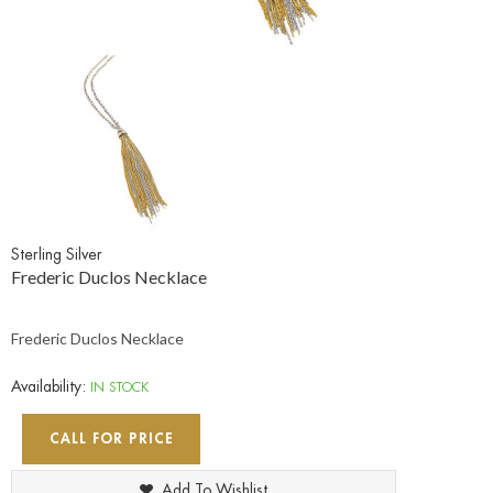
Sterling Silver
Frederic Duclos Necklace
Frederic Duclos Necklace
Availability:
IN STOCK
CALL FOR PRICE
Add To Wishlist