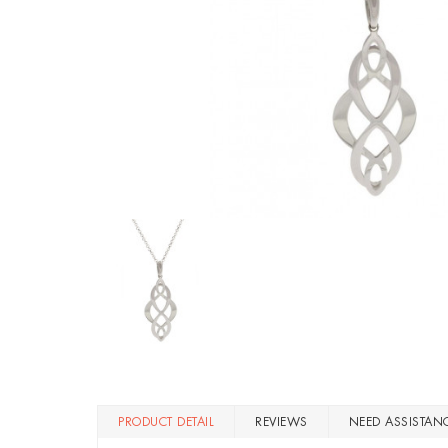
PRODUCT DETAIL
REVIEWS
NEED ASSISTAN