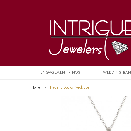
ENGAGEMENT RINGS
WEDDING BA
Home
Frederic Duclos Necklace