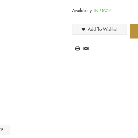
Availability:
IN STOCK
Add To Wishlist
CE