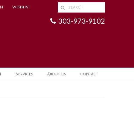
IN
WISHLIST
303-973-9102
N
SERVICES
ABOUT US
CONTACT