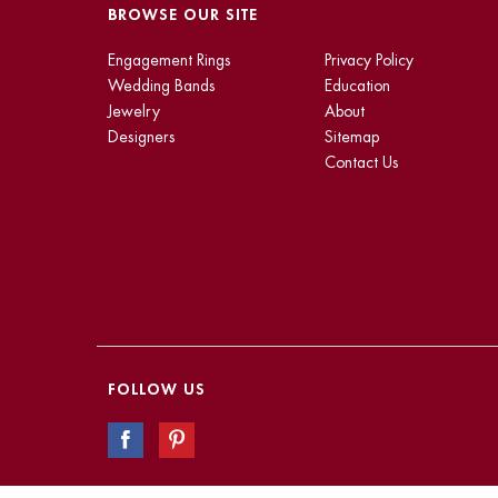
BROWSE OUR SITE
Engagement Rings
Privacy Policy
Wedding Bands
Education
Jewelry
About
Designers
Sitemap
Contact Us
FOLLOW US