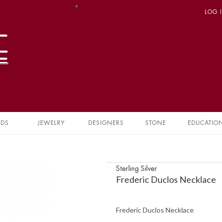
LOG 
NDS
JEWELRY
DESIGNERS
STONE
EDUCATIO
Sterling Silver
Frederic Duclos Necklace
Frederic Duclos Necklace