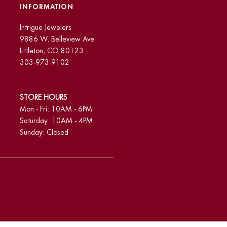
INFORMATION
Intrigue Jewelers
9886 W. Belleview Ave
Littleton, CO 80123
303-973-9102
STORE HOURS
Mon - Fri: 10AM - 6PM
Saturday: 10AM - 4PM
Sunday: Closed