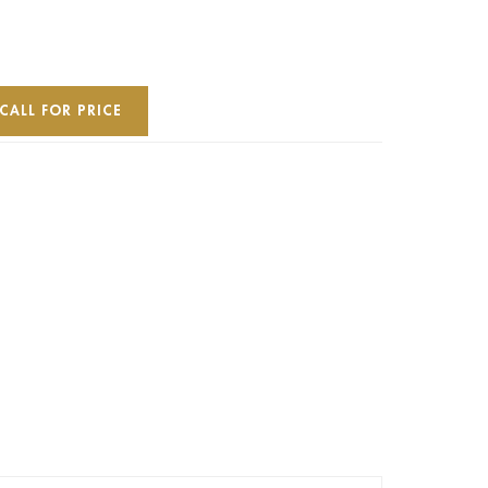
CALL FOR PRICE