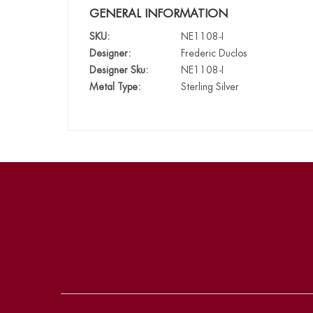
GENERAL INFORMATION
SKU:
NE1108-I
Designer:
Frederic Duclos
Designer Sku:
NE1108-I
Metal Type:
Sterling Silver