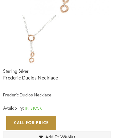
Sterling Silver
Frederic Duclos Necklace
Frederic Duclos Necklace
Availability:
IN STOCK
CALL FOR PRICE
Add To Wishlist