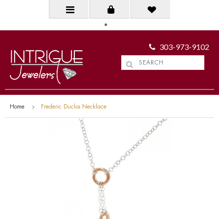
303-973-9102
Home
Frederic Duclos Necklace