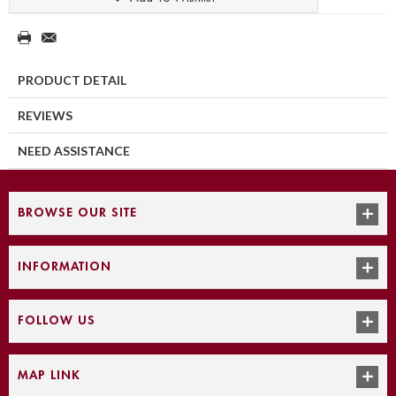
PRODUCT DETAIL
REVIEWS
NEED ASSISTANCE
BROWSE OUR SITE
INFORMATION
FOLLOW US
MAP LINK