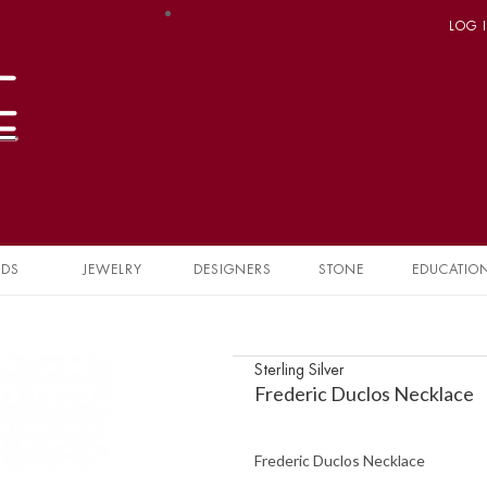
LOG 
NDS
JEWELRY
DESIGNERS
STONE
EDUCATIO
Sterling Silver
Frederic Duclos Necklace
Frederic Duclos Necklace