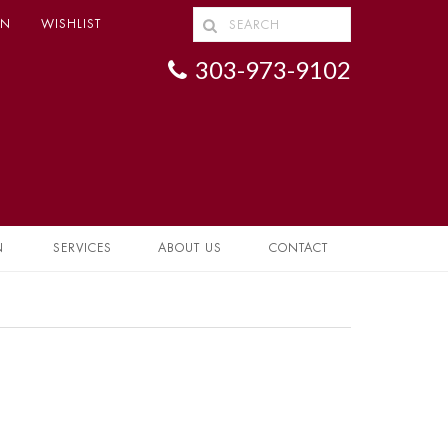
IN
WISHLIST
303-973-9102
N
SERVICES
ABOUT US
CONTACT