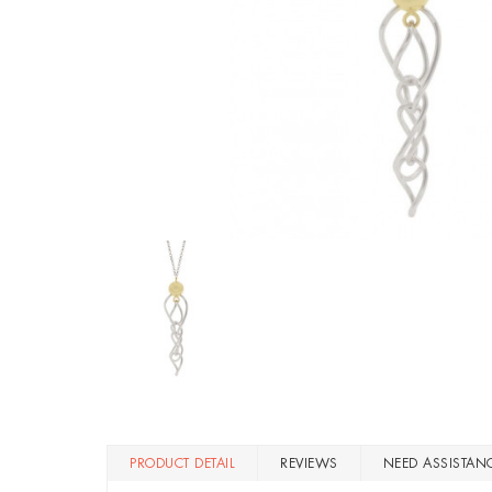
PRODUCT DETAIL
REVIEWS
NEED ASSISTAN