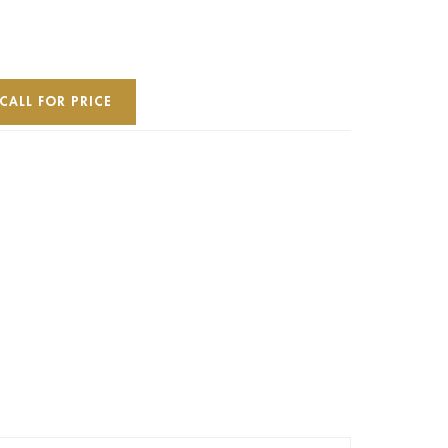
CALL FOR PRICE