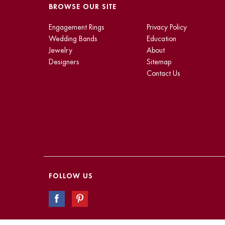
BROWSE OUR SITE
Engagement Rings
Privacy Policy
Wedding Bands
Education
Jewelry
About
Designers
Sitemap
Contact Us
FOLLOW US