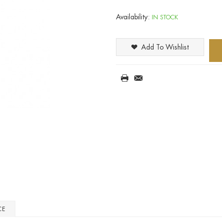
Availability:
IN STOCK
Add To Wishlist
CE