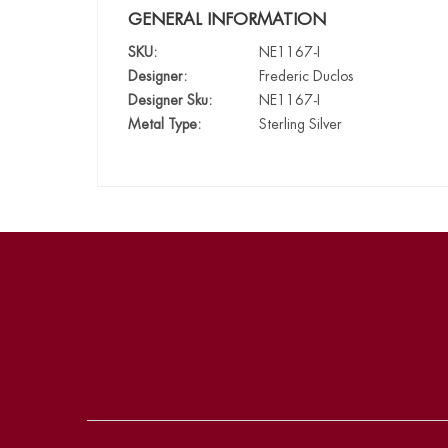
GENERAL INFORMATION
SKU:
NE1167-I
Designer:
Frederic Duclos
Designer Sku:
NE1167-I
Metal Type:
Sterling Silver