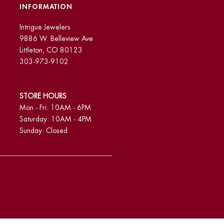
INFORMATION
Intrigue Jewelers
9886 W. Belleview Ave
Littleton, CO 80123
303-973-9102
STORE HOURS
Mon - Fri: 10AM - 6PM
Saturday: 10AM - 4PM
Sunday: Closed