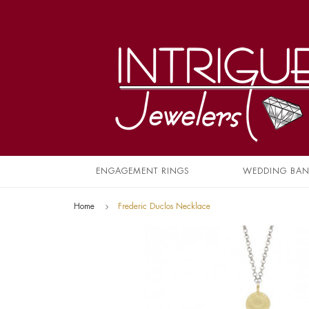
ENGAGEMENT RINGS
WEDDING BA
Home
Frederic Duclos Necklace