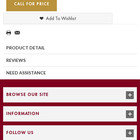
CALL FOR PRICE
Add To Wishlist
PRODUCT DETAIL
REVIEWS
NEED ASSISTANCE
BROWSE OUR SITE
INFORMATION
FOLLOW US