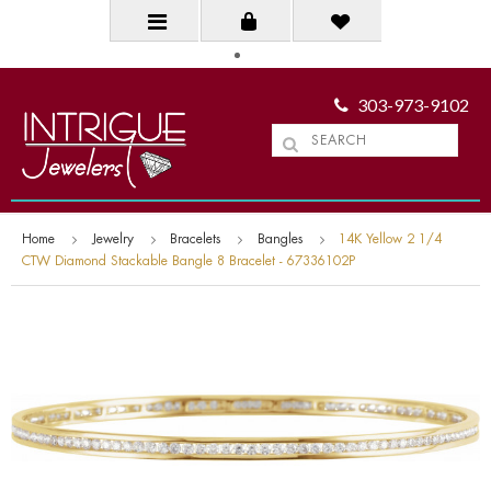
303-973-9102
Home
Jewelry
Bracelets
Bangles
14K Yellow 2 1/4
CTW Diamond Stackable Bangle 8 Bracelet - 67336102P