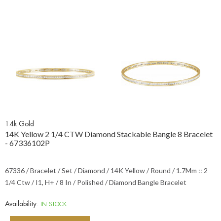
14k Gold
14K Yellow 2 1/4 CTW Diamond Stackable Bangle 8 Bracelet
- 67336102P
67336 / Bracelet / Set / Diamond / 14K Yellow / Round / 1.7Mm :: 2
1/4 Ctw / I1, H+ / 8 In / Polished / Diamond Bangle Bracelet
Availability:
IN STOCK