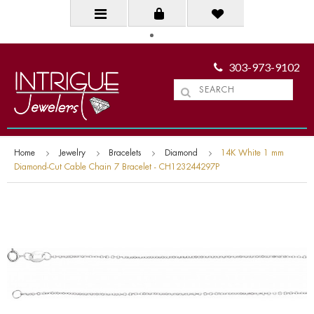
303-973-9102
Home
Jewelry
Bracelets
Diamond
14K White 1 mm
Diamond-Cut Cable Chain 7 Bracelet - CH123244297P