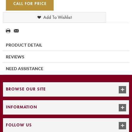
CALL FOR PRICE
Add To Wishlist
PRODUCT DETAIL
REVIEWS
NEED ASSISTANCE
BROWSE OUR SITE
INFORMATION
FOLLOW US