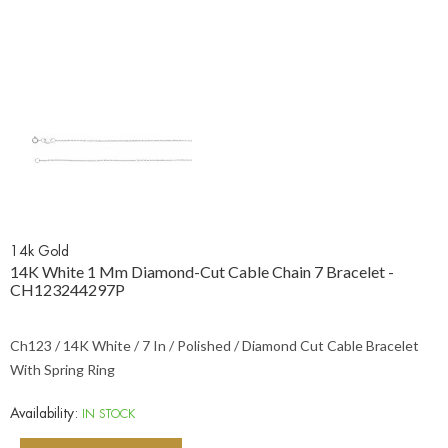
14k Gold
14K White 1 Mm Diamond-Cut Cable Chain 7 Bracelet -
CH123244297P
Ch123 / 14K White / 7 In / Polished / Diamond Cut Cable Bracelet
With Spring Ring
Availability:
IN STOCK