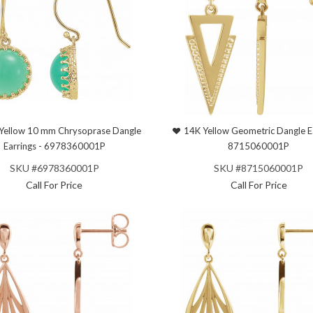
Yellow 10 mm Chrysoprase Dangle
14K Yellow Geometric Dangle Ea
Earrings - 6978360001P
8715060001P
SKU #6978360001P
SKU #8715060001P
Call For Price
Call For Price