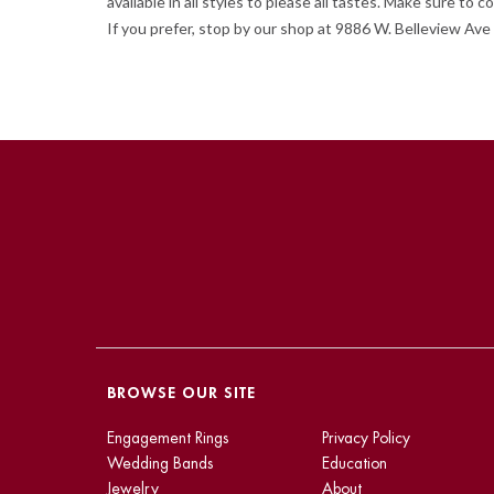
available in all styles to please all tastes. Make sure t
If you prefer, stop by our shop at 9886 W. Belleview Ave 
BROWSE OUR SITE
Engagement Rings
Privacy Policy
Wedding Bands
Education
Jewelry
About