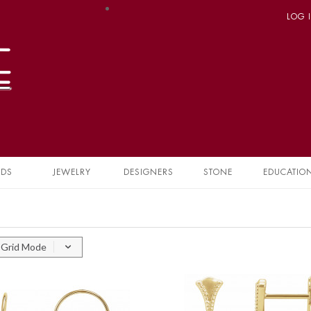
LOG 
NDS
JEWELRY
DESIGNERS
STONE
EDUCATIO
Grid Mode