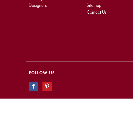
Designers
Sitemap
Contact Us
FOLLOW US