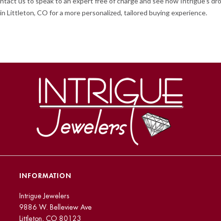
o contact us to speak to an expert free of charge and see how Intrigue’s
in Littleton, CO for a more personalized, tailored buying experience.
INFORMATION
Intrigue Jewelers
9886 W. Belleview Ave
Littleton, CO 80123