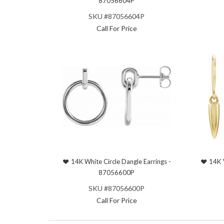
87056604P
SKU #87056604P
Call For Price
14K White Circle Dangle Earrings -
14K 
87056600P
SKU #87056600P
Call For Price