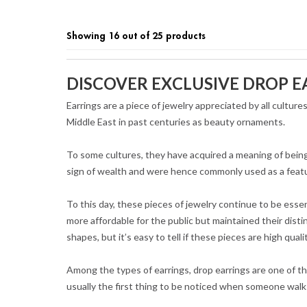
Showing 16 out of 25 products
DISCOVER EXCLUSIVE DROP E
Earrings are a piece of jewelry appreciated by all cultur
Middle East in past centuries as beauty ornaments.
To some cultures, they have acquired a meaning of being
sign of wealth and were hence commonly used as a featu
To this day, these pieces of jewelry continue to be ess
more affordable for the public but maintained their disti
shapes, but it’s easy to tell if these pieces are high quali
Among the types of earrings, drop earrings are one of t
usually the first thing to be noticed when someone walk