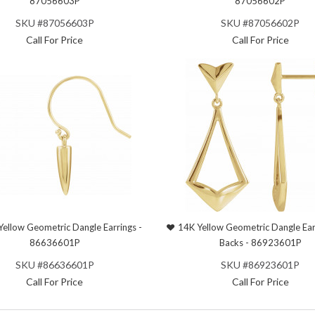
87056603P
87056602P
SKU #87056603P
SKU #87056602P
Call For Price
Call For Price
Yellow Geometric Dangle Earrings -
14K Yellow Geometric Dangle Ear
86636601P
Backs - 86923601P
SKU #86636601P
SKU #86923601P
Call For Price
Call For Price