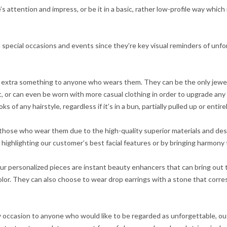
’s attention and impress, or be it in a basic, rather low-profile way whic
h special occasions and events since they’re key visual reminders of un
 extra something to anyone who wears them. They can be the only jewel
, or can even be worn with more casual clothing in order to upgrade any 
 of any hairstyle, regardless if it’s in a bun, partially pulled up or entir
to those who wear them due to the high-quality superior materials and d
ighlighting our customer’s best facial features or by bringing harmony t
r personalized pieces are instant beauty enhancers that can bring out t
or. They can also choose to wear drop earrings with a stone that corre
any occasion to anyone who would like to be regarded as unforgettable, ou