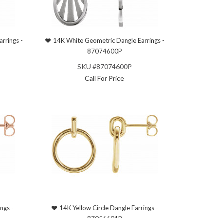
rrings -
14K White Geometric Dangle Earrings -
87074600P
SKU #87074600P
Call For Price
ngs -
14K Yellow Circle Dangle Earrings -