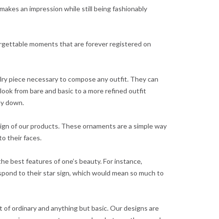
h makes an impression while still being fashionably
forgettable moments that are forever registered on
ry piece necessary to compose any outfit. They can
look from bare and basic to a more refined outfit
ely down.
esign of our products. These ornaments are a simple way
o their faces.
he best features of one’s beauty. For instance,
spond to their star sign, which would mean so much to
t of ordinary and anything but basic. Our designs are