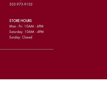
303-973-9102
STORE HOURS
Mon - Fri: 10AM - 6PM
Saturday: 10AM - 4PM
Sunday: Closed