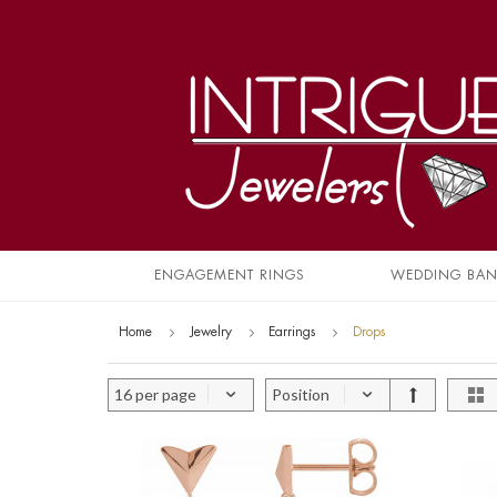
ENGAGEMENT RINGS
WEDDING BA
Home
Jewelry
Earrings
Drops
16 per page
Position