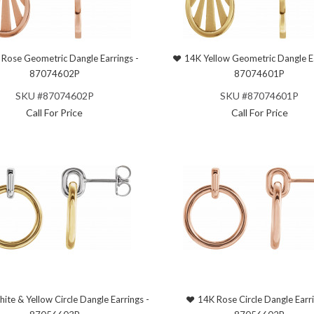
Rose Geometric Dangle Earrings -
14K Yellow Geometric Dangle Ea
87074602P
87074601P
SKU #87074602P
SKU #87074601P
Call For Price
Call For Price
ite & Yellow Circle Dangle Earrings -
14K Rose Circle Dangle Earri