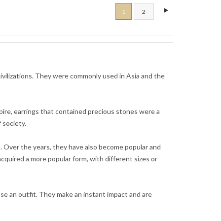
1
2
 civilizations. They were commonly used in Asia and the
pire, earrings that contained precious stones were a
 society.
n. Over the years, they have also become popular and
acquired a more popular form, with different sizes or
se an outfit. They make an instant impact and are