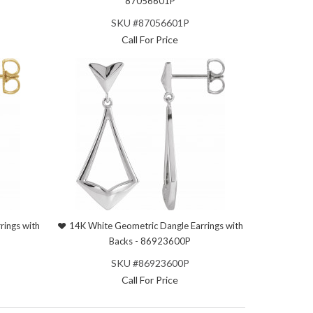
87056601P
SKU #87056601P
Call For Price
rings with
14K White Geometric Dangle Earrings with
Backs - 86923600P
SKU #86923600P
Call For Price