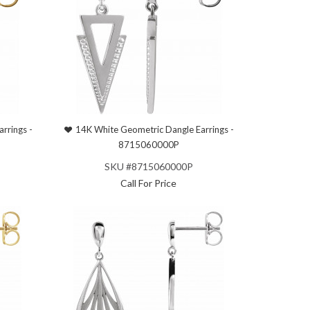
rrings -
14K White Geometric Dangle Earrings -
8715060000P
SKU #8715060000P
Call For Price