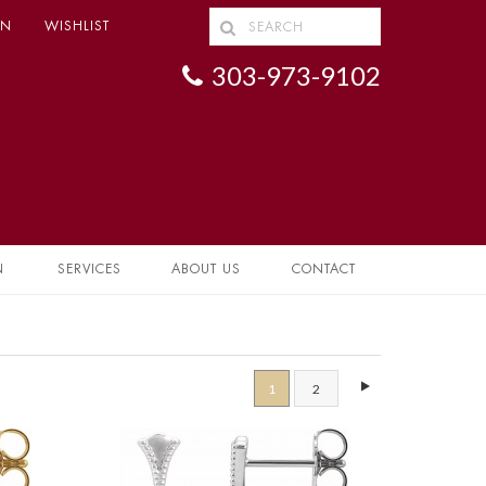
IN
WISHLIST
303-973-9102
N
SERVICES
ABOUT US
CONTACT
1
2