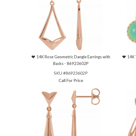
14K Rose Geometric Dangle Earrings with
14K 
Backs - 86923602P
SKU #86923602P
Call For Price