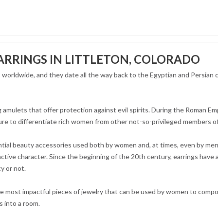
ARRINGS IN LITTLETON, COLORADO
es worldwide, and they date all the way back to the Egyptian and Persian
 amulets that offer protection against evil spirits. During the Roman Em
re to differentiate rich women from other not-so-privileged members of
ential beauty accessories used both by women and, at times, even by me
nctive character. Since the beginning of the 20th century, earrings have 
ty or not.
he most impactful pieces of jewelry that can be used by women to compo
s into a room.