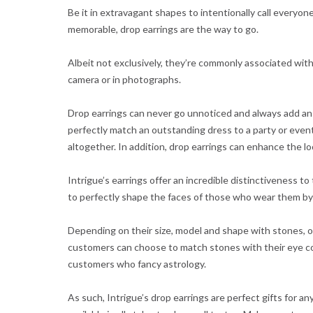
Be it in extravagant shapes to intentionally call everyone
memorable, drop earrings are the way to go.
Albeit not exclusively, they’re commonly associated wit
camera or in photographs.
Drop earrings can never go unnoticed and always add an
perfectly match an outstanding dress to a party or event
altogether. In addition, drop earrings can enhance the looks
Intrigue’s earrings offer an incredible distinctiveness 
to perfectly shape the faces of those who wear them by h
Depending on their size, model and shape with stones, ou
customers can choose to match stones with their eye col
customers who fancy astrology.
As such, Intrigue’s drop earrings are perfect gifts for 