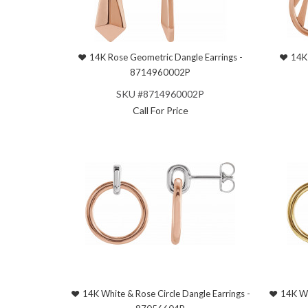
14K Rose Geometric Dangle Earrings -
14K 
8714960002P
SKU #8714960002P
Call For Price
14K White & Rose Circle Dangle Earrings -
14K Wh