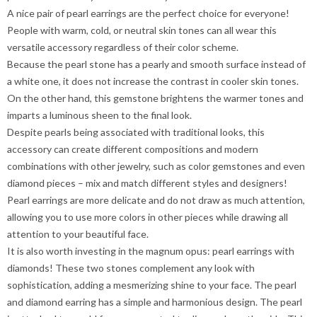
A nice pair of pearl earrings are the perfect choice for everyone!
People with warm, cold, or neutral skin tones can all wear this
versatile accessory regardless of their color scheme.
Because the pearl stone has a pearly and smooth surface instead of
a white one, it does not increase the contrast in cooler skin tones.
On the other hand, this gemstone brightens the warmer tones and
imparts a luminous sheen to the final look.
Despite pearls being associated with traditional looks, this
accessory can create different compositions and modern
combinations with other jewelry, such as color gemstones and even
diamond pieces – mix and match different styles and designers!
Pearl earrings are more delicate and do not draw as much attention,
allowing you to use more colors in other pieces while drawing all
attention to your beautiful face.
It is also worth investing in the magnum opus: pearl earrings with
diamonds! These two stones complement any look with
sophistication, adding a mesmerizing shine to your face. The pearl
and diamond earring has a simple and harmonious design. The pearl