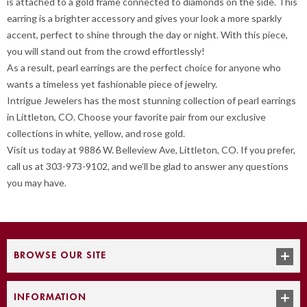
is attached to a gold frame connected to diamonds on the side. This
earring is a brighter accessory and gives your look a more sparkly
accent, perfect to shine through the day or night. With this piece,
you will stand out from the crowd effortlessly!
As a result, pearl earrings are the perfect choice for anyone who
wants a timeless yet fashionable piece of jewelry.
Intrigue Jewelers has the most stunning collection of pearl earrings
in Littleton, CO. Choose your favorite pair from our exclusive
collections in white, yellow, and rose gold.
Visit us today at 9886 W. Belleview Ave, Littleton, CO. If you prefer,
call us at 303-973-9102, and we’ll be glad to answer any questions
you may have.
BROWSE OUR SITE
INFORMATION