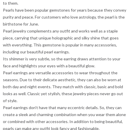
to them.
Pearls have been popular gemstones for years because they convey
purity and peace. For customers who love astrology, the pearl is the
birthstone for June.
Pearl jewelry complements any outfit and works well as a staple
piece, carrying that unique holographic and silky shine that goes
with everything. This gemstone is popular in many accessories,
including our beautiful pearl earrings.
Its shimmer is very subtle, so the earring draws attention to your
face and highlights your eyes with a beautiful glow.
Pearl earrings are versatile accessories to wear throughout the
seasons. Due to their delicate aesthetic, they can also be worn at
both day and night events. They match with classic, basic and bold
looks as well. Classic yet stylish, these jewelry pieces never go out
of style.
Pearl earrings don't have that many eccentric details. So, they can
create a sleek and charming combination when you wear them alone
or combined with other accessories. In addition to being beautiful,
pearls can make any outfit look fancy and fashionable.