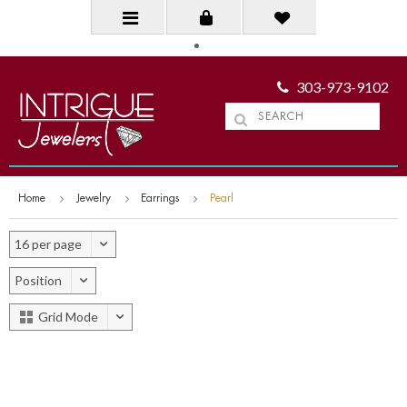
303-973-9102
Home
Jewelry
Earrings
Pearl
16 per page
Position
Grid Mode