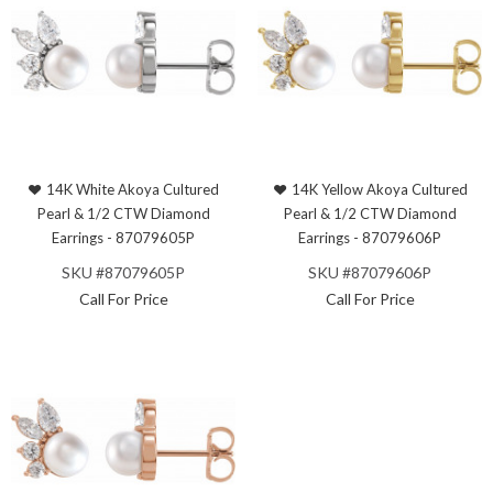
14K White Akoya Cultured
14K Yellow Akoya Cultured
Pearl & 1/2 CTW Diamond
Pearl & 1/2 CTW Diamond
Earrings - 87079605P
Earrings - 87079606P
SKU #87079605P
SKU #87079606P
Call For Price
Call For Price