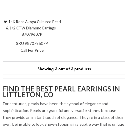
14K Rose Akoya Cultured Pearl
& 1/2 CTW Diamond Earrings -
87079607P
SKU #87079607P
Call For Price
Showing 3 out of 3 products
FIND THE BEST PEARL EARRINGS IN
LITTLETON, CO
For centuries, pearls have been the symbol of elegance and
sophistication. Pearls are graceful and versatile stones because
they provide an instant touch of elegance. They’re in a class of their
own, being able to look show-stopping in a subtle way that is unique